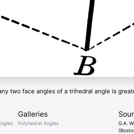
ny two face angles of a trihedral angle is greate
Galleries
Sou
angles
Polyhedral Angles
G.A. 
(Bosto