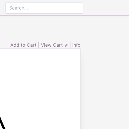
Add to Cart
|
View Cart ⇗
|
Info