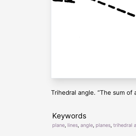
Trihedral angle. “The sum of a
Keywords
plane
,
lines
,
angle
,
planes
,
trihedral 