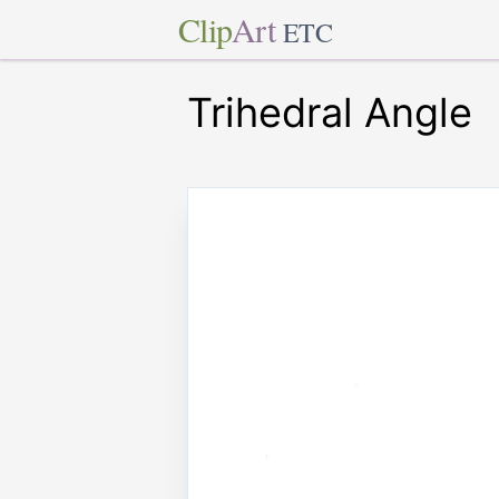
Clip
Art
ETC
Trihedral Angle