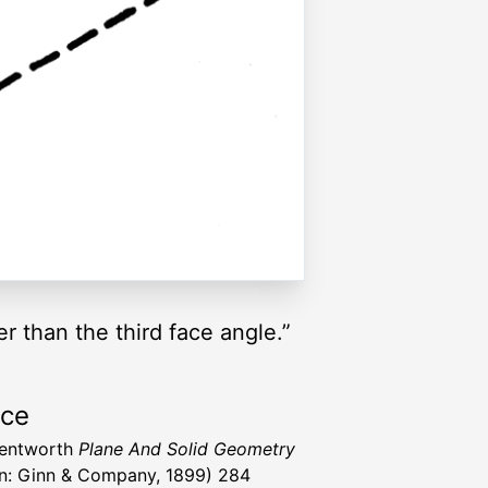
r than the third face angle.”
rce
Wentworth
Plane And Solid Geometry
n: Ginn & Company, 1899) 284