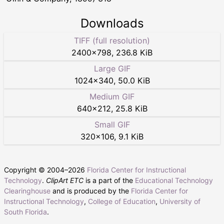
Downloads
TIFF (full resolution)
2400
×
798
,
236.8 KiB
Large GIF
1024
×
340
,
50.0 KiB
Medium GIF
640
×
212
,
25.8 KiB
Small GIF
320
×
106
,
9.1 KiB
Copyright © 2004–
2026
Florida Center for Instructional
Technology
.
ClipArt ETC
is a part of the
Educational Technology
Clearinghouse
and is produced by the
Florida Center for
Instructional Technology
,
College of Education
,
University of
South Florida
.