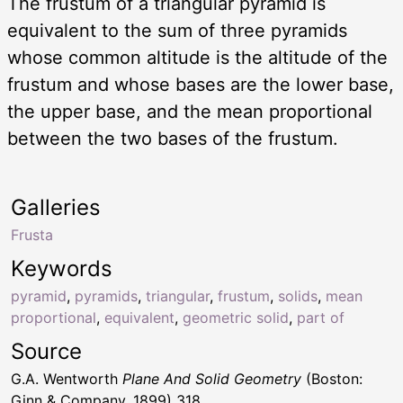
The frustum of a triangular pyramid is
equivalent to the sum of three pyramids
whose common altitude is the altitude of the
frustum and whose bases are the lower base,
the upper base, and the mean proportional
between the two bases of the frustum.
Galleries
Frusta
Keywords
pyramid
,
pyramids
,
triangular
,
frustum
,
solids
,
mean
proportional
,
equivalent
,
geometric solid
,
part of
Source
G.A. Wentworth
Plane And Solid Geometry
(Boston:
Ginn & Company, 1899) 318