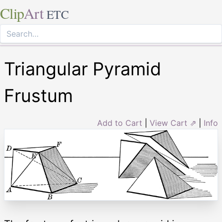
Clip
Art
ETC
Triangular Pyramid
Frustum
Add to Cart
|
View Cart ⇗
|
Info