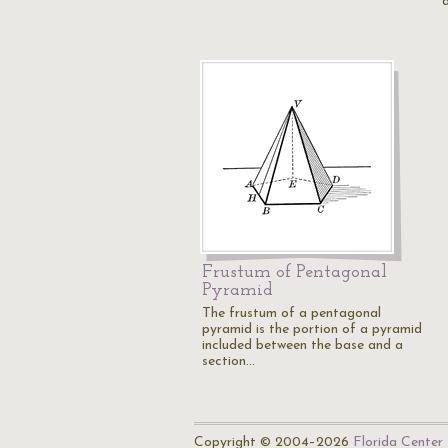
Frustum of Pentagonal
Pyramid
The frustum of a pentagonal
pyramid is the portion of a pyramid
included between the base and a
section…
Copyright © 2004–2026
Florida Center 