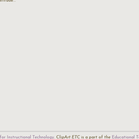
altitude…
for Instructional Technology
.
ClipArt ETC
is a part of the
Educational T