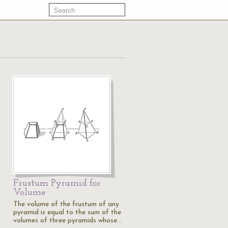
Frustum Pyramid for
Volume
The volume of the frustum of any
pyramid is equal to the sum of the
volumes of three pyramids whose…