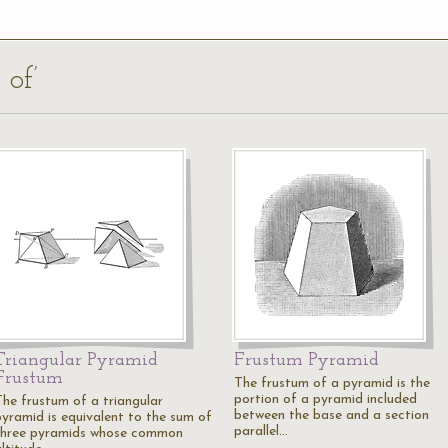
 of’
Triangular Pyramid
Frustum Pyramid
Frustum
The frustum of a pyramid is the
portion of a pyramid included
The frustum of a triangular
between the base and a section
pyramid is equivalent to the sum of
parallel…
three pyramids whose common