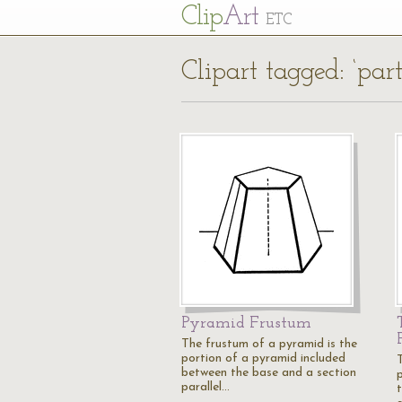
Cl
ip
Art
ETC
Clipart tagged: ‘part
Pyramid Frustum
The frustum of a pyramid is the
portion of a pyramid included
between the base and a section
parallel…