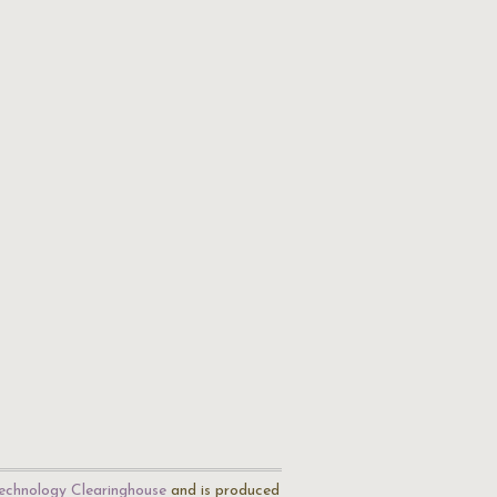
echnology Clearinghouse
and is produced