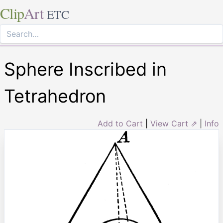
Clip
Art
ETC
Sphere Inscribed in
Tetrahedron
Add to Cart
|
View Cart ⇗
|
Info