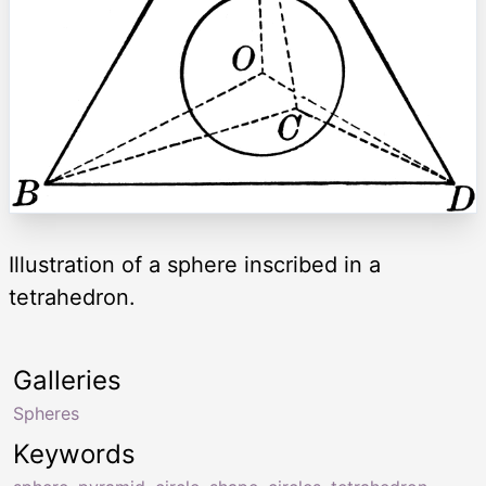
Illustration of a sphere inscribed in a
tetrahedron.
Galleries
Spheres
Keywords