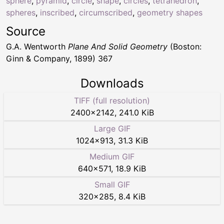
sphere
,
pyramid
,
circle
,
shape
,
circles
,
tetrahedron
,
spheres
,
inscribed
,
circumscribed
,
geometry shapes
Source
G.A. Wentworth
Plane And Solid Geometry
(Boston:
Ginn & Company, 1899) 367
Downloads
TIFF (full resolution)
2400
×
2142
,
241.0 KiB
Large GIF
1024
×
913
,
31.3 KiB
Medium GIF
640
×
571
,
18.9 KiB
Small GIF
320
×
285
,
8.4 KiB