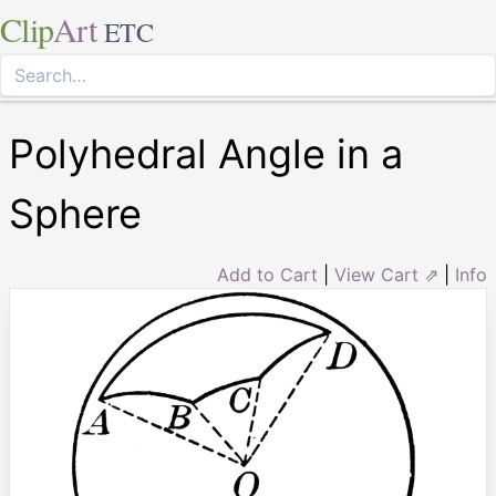
Clip
Art
ETC
Polyhedral Angle in a
Sphere
Add to Cart
|
View Cart ⇗
|
Info