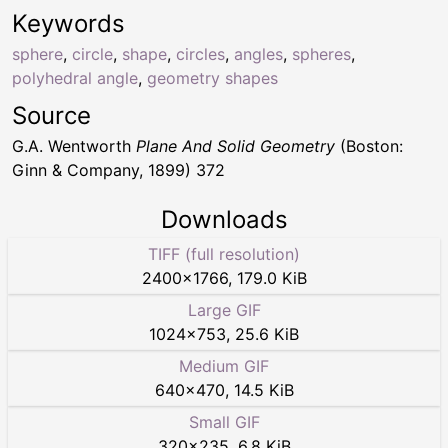
Keywords
sphere
,
circle
,
shape
,
circles
,
angles
,
spheres
,
polyhedral angle
,
geometry shapes
Source
G.A. Wentworth
Plane And Solid Geometry
(Boston:
Ginn & Company, 1899) 372
Downloads
TIFF (full resolution)
2400
×
1766
,
179.0 KiB
Large GIF
1024
×
753
,
25.6 KiB
Medium GIF
640
×
470
,
14.5 KiB
Small GIF
320
×
235
,
6.8 KiB