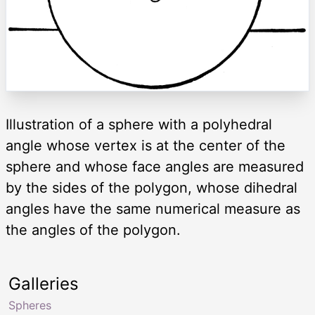
Illustration of a sphere with a polyhedral
angle whose vertex is at the center of the
sphere and whose face angles are measured
by the sides of the polygon, whose dihedral
angles have the same numerical measure as
the angles of the polygon.
Galleries
Spheres