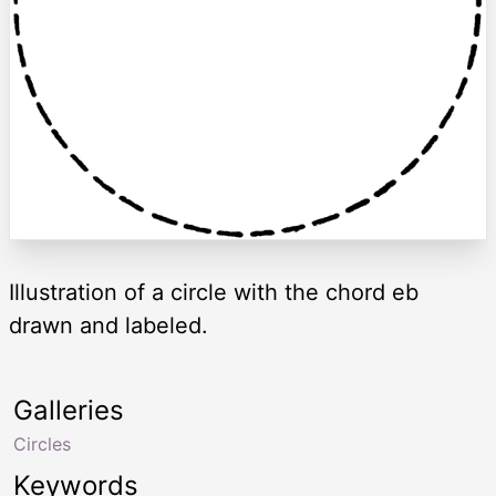
Illustration of a circle with the chord eb
drawn and labeled.
Galleries
Circles
Keywords