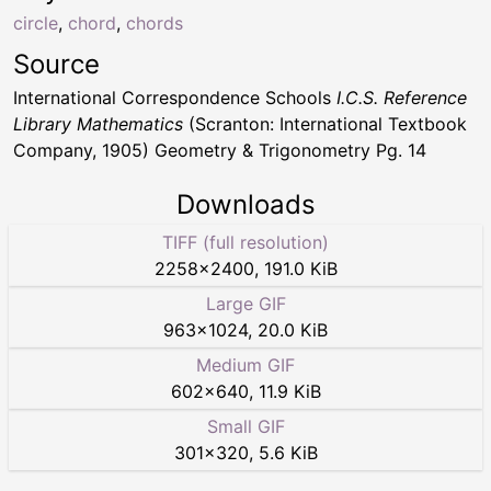
circle
,
chord
,
chords
Source
International Correspondence Schools
I.C.S. Reference
Library Mathematics
(Scranton: International Textbook
Company, 1905) Geometry & Trigonometry Pg. 14
Downloads
TIFF (full resolution)
2258
×
2400
,
191.0 KiB
Large GIF
963
×
1024
,
20.0 KiB
Medium GIF
602
×
640
,
11.9 KiB
Small GIF
301
×
320
,
5.6 KiB