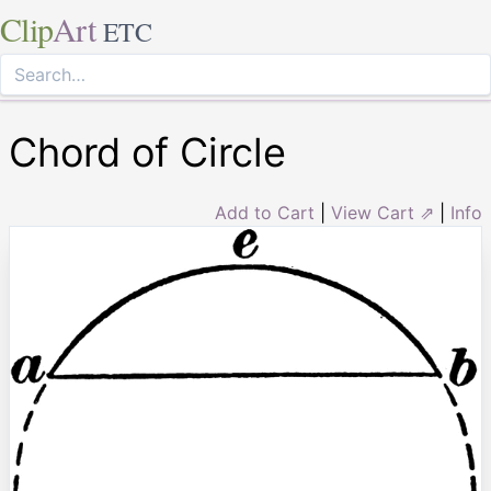
Clip
Art
ETC
Chord of Circle
Add to Cart
|
View Cart ⇗
|
Info