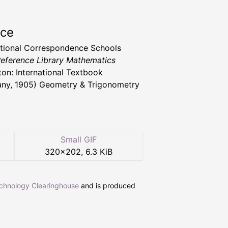
rce
ational Correspondence Schools
 Reference Library Mathematics
ton: International Textbook
y, 1905) Geometry & Trigonometry
Small GIF
320
×
202
,
6.3 KiB
echnology Clearinghouse
and is produced