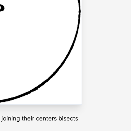
e joining their centers bisects