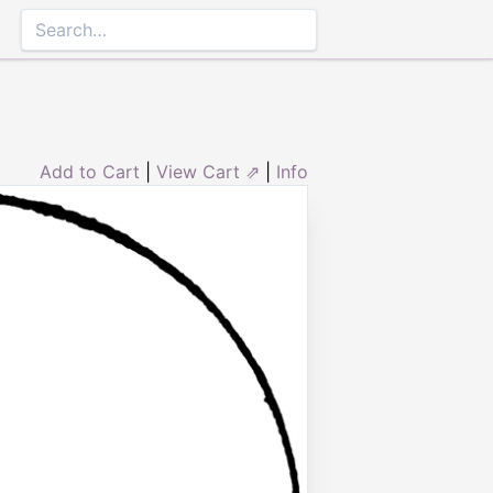
Add to Cart
|
View Cart ⇗
|
Info