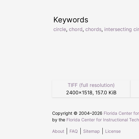
Keywords
circle
,
chord
,
chords
,
intersecting ci
TIFF (full resolution)
2400
×
1518
,
157.0 KiB
Copyright © 2004–
2026
Florida Center fo
by the
Florida Center for Instructional Tec
About
FAQ
Sitemap
License