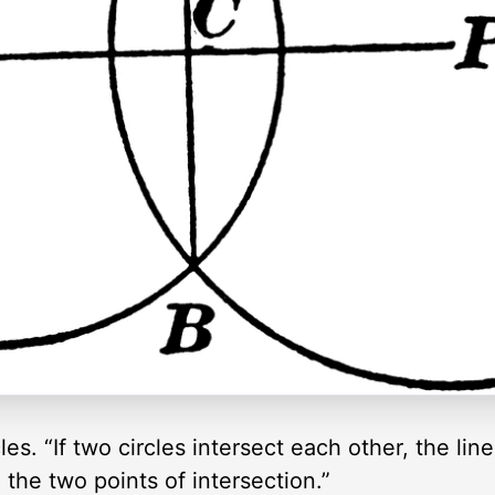
cles. “If two circles intersect each other, the lin
g the two points of intersection.”