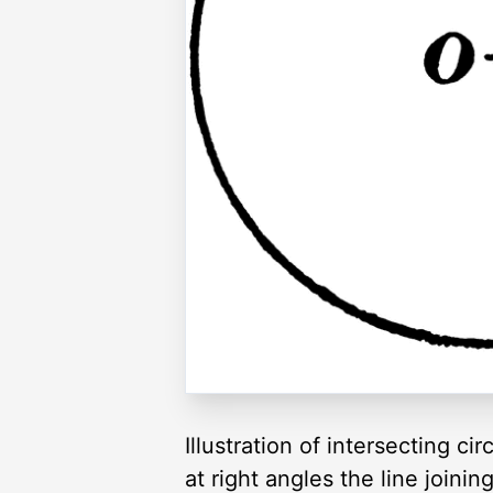
Illustration of intersecting cir
at right angles the line joinin