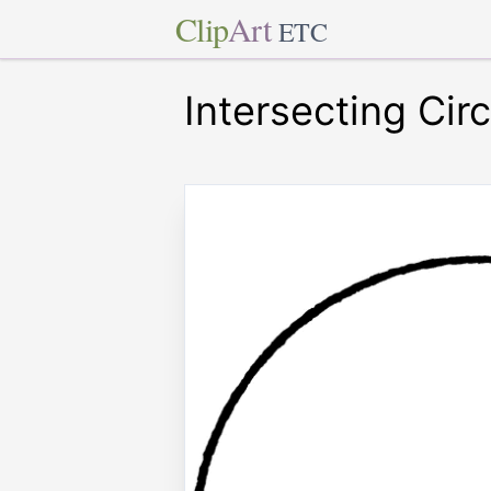
Clip
Art
ETC
Intersecting Circ