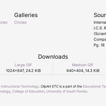
Galleries
Sou
rcles
Circles
Intern
I.C.S.
(Scran
Compan
Pg. 18
Downloads
Large GIF
Medium GIF
1024
×
647
,
24.2 KiB
640
×
404
,
14.3 KiB
r Instructional Technology
.
ClipArt ETC
is a part of the
Educational T
hnology
,
College of Education
,
University of South Florida
.