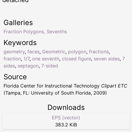
Galleries
Fraction Polygons, Sevenths
Keywords
geometry
,
faces
,
Geometric
,
polygon
,
fractions
,
fraction
,
1/7
,
one seventh
,
closed figure
,
seven sides
,
7
sides
,
septagon
,
7-sided
Source
Florida Center for Instructional Technology
Clipart ETC
(Tampa, FL: University of South Florida, 2009)
Downloads
EPS (vector)
383.2 KiB