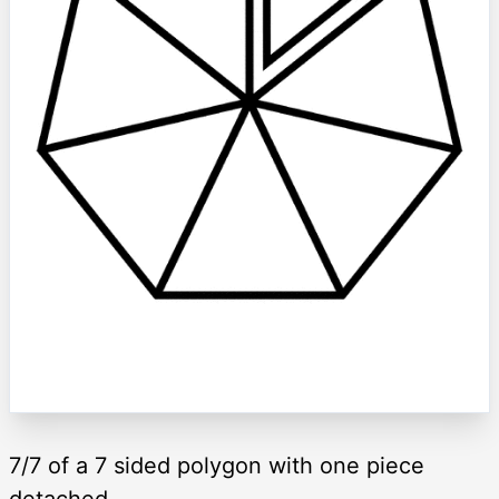
7/7 of a 7 sided polygon with one piece
detached