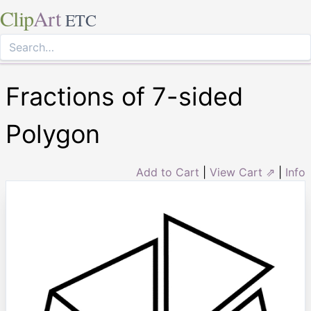
Clip
Art
ETC
Fractions of 7-sided
Polygon
Add to Cart
|
View Cart ⇗
|
Info