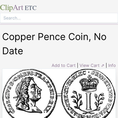
Clip
Art
ETC
Copper Pence Coin, No
Date
Add to Cart
|
View Cart ⇗
|
Info