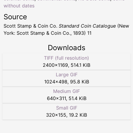
without dates
Source
Scott Stamp & Coin Co.
Standard Coin Catalogue
(New
York: Scott Stamp & Coin Co., 1893) 11
Downloads
TIFF (full resolution)
2400
×
1169
,
514.1 KiB
Large GIF
1024
×
498
,
95.8 KiB
Medium GIF
640
×
311
,
51.4 KiB
Small GIF
320
×
155
,
19.2 KiB