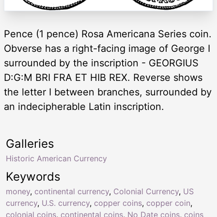
Pence (1 pence) Rosa Americana Series coin.
Obverse has a right-facing image of George I
surrounded by the inscription - GEORGIUS
D:G:M BRI FRA ET HIB REX. Reverse shows
the letter I between branches, surrounded by
an indecipherable Latin inscription.
Galleries
Historic American Currency
Keywords
money
,
continental currency
,
Colonial Currency
,
US
currency
,
U.S. currency
,
copper coins
,
copper coin
,
colonial coins
,
continental coins
,
No Date coins
,
coins