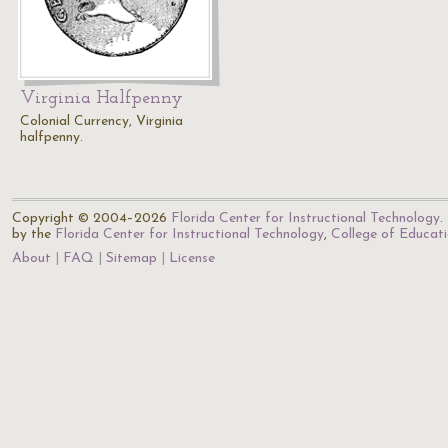
Virginia Halfpenny
Colonial Currency, Virginia
halfpenny.
Copyright © 2004–2026
Florida Center for Instructional Technology
.
by the
Florida Center for Instructional Technology
,
College of Educat
About
FAQ
Sitemap
License