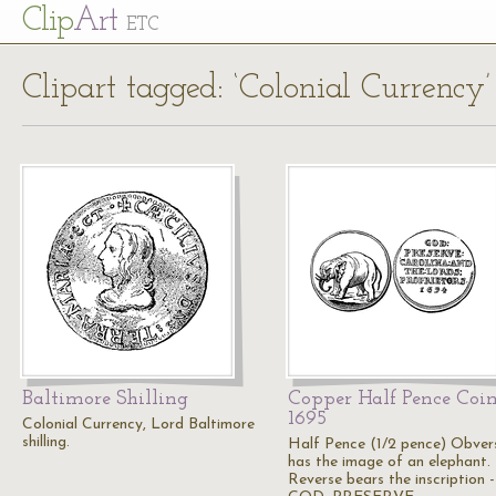
Cl
ip
Art
ETC
Clipart tagged: ‘Colonial Currency’
Baltimore Shilling
Copper Half Pence Coin
1695
Colonial Currency, Lord Baltimore
shilling.
Half Pence (1/2 pence) Obver
has the image of an elephant.
Reverse bears the inscription -