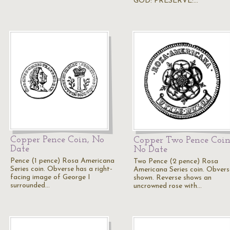
GOD: PRESERVE:…
Copper Pence Coin, No
Copper Two Pence Coin
Date
No Date
Pence (1 pence) Rosa Americana
Two Pence (2 pence) Rosa
Series coin. Obverse has a right-
Americana Series coin. Obvers
facing image of George I
shown. Reverse shows an
surrounded…
uncrowned rose with…