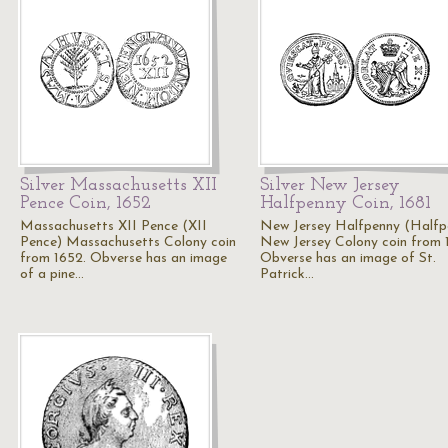
Silver Massachusetts XII
Silver New Jersey
Pence Coin, 1652
Halfpenny Coin, 1681
Massachusetts XII Pence (XII
New Jersey Halfpenny (Halfp
Pence) Massachusetts Colony coin
New Jersey Colony coin from 
from 1652. Obverse has an image
Obverse has an image of St.
of a pine…
Patrick…