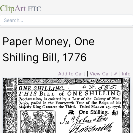
Clip
Art
ETC
Paper Money, One
Shilling Bill, 1776
Add to Cart
|
View Cart ⇗
|
Info