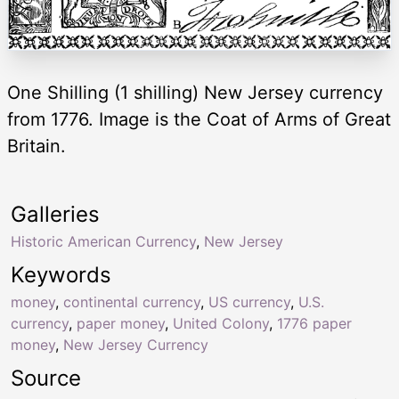
One Shilling (1 shilling) New Jersey currency
from 1776. Image is the Coat of Arms of Great
Britain.
Galleries
Historic American Currency
,
New Jersey
Keywords
money
,
continental currency
,
US currency
,
U.S.
currency
,
paper money
,
United Colony
,
1776 paper
money
,
New Jersey Currency
Source