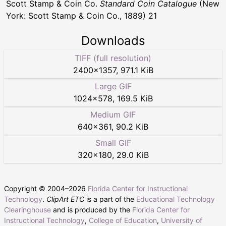
Scott Stamp & Coin Co.
Standard Coin Catalogue
(New
York: Scott Stamp & Coin Co., 1889) 21
Downloads
TIFF (full resolution)
2400
×
1357
,
971.1 KiB
Large GIF
1024
×
578
,
169.5 KiB
Medium GIF
640
×
361
,
90.2 KiB
Small GIF
320
×
180
,
29.0 KiB
Copyright © 2004–
2026
Florida Center for Instructional
Technology
.
ClipArt ETC
is a part of the
Educational Technology
Clearinghouse
and is produced by the
Florida Center for
Instructional Technology
,
College of Education
,
University of