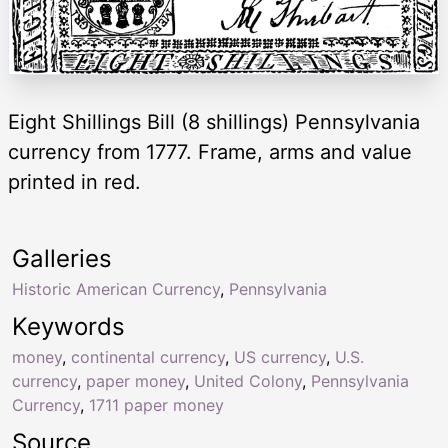
Eight Shillings Bill (8 shillings) Pennsylvania
currency from 1777. Frame, arms and value
printed in red.
Galleries
Historic American Currency
,
Pennsylvania
Keywords
money
,
continental currency
,
US currency
,
U.S.
currency
,
paper money
,
United Colony
,
Pennsylvania
Currency
,
1711 paper money
Source