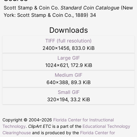
Scott Stamp & Coin Co.
Standard Coin Catalogue
(New
York: Scott Stamp & Coin Co., 1889) 34
Downloads
TIFF (full resolution)
2400
×
1456
,
833.0 KiB
Large GIF
1024
×
621
,
172.9 KiB
Medium GIF
640
×
388
,
89.3 KiB
Small GIF
320
×
194
,
33.2 KiB
Copyright © 2004–
2026
Florida Center for Instructional
Technology
.
ClipArt ETC
is a part of the
Educational Technology
Clearinghouse
and is produced by the
Florida Center for