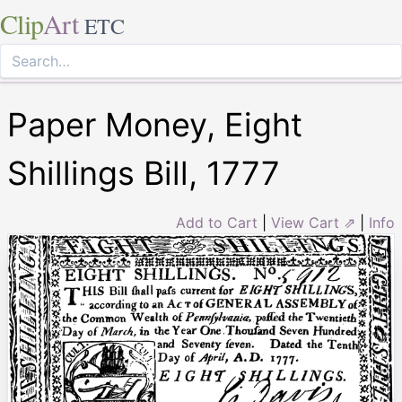
Clip
Art
ETC
Paper Money, Eight
Shillings Bill, 1777
Add to Cart
|
View Cart ⇗
|
Info