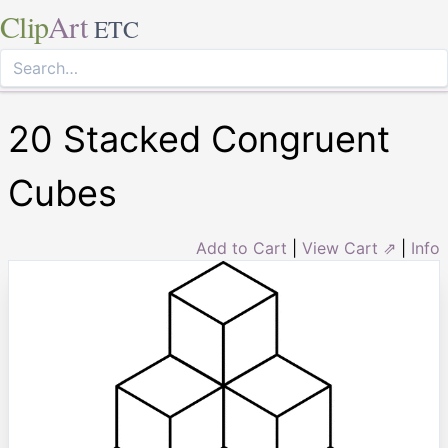
Clip
Art
ETC
20 Stacked Congruent
Cubes
Add to Cart
|
View Cart ⇗
|
Info