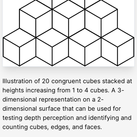
Illustration of 20 congruent cubes stacked at
heights increasing from 1 to 4 cubes. A 3-
dimensional representation on a 2-
dimensional surface that can be used for
testing depth perception and identifying and
counting cubes, edges, and faces.