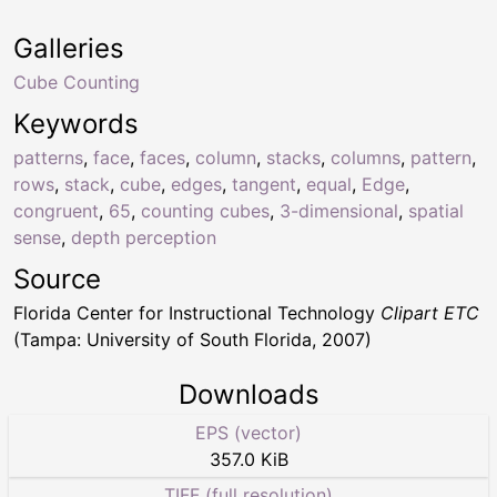
Galleries
Cube Counting
Keywords
patterns
,
face
,
faces
,
column
,
stacks
,
columns
,
pattern
,
rows
,
stack
,
cube
,
edges
,
tangent
,
equal
,
Edge
,
congruent
,
65
,
counting cubes
,
3-dimensional
,
spatial
sense
,
depth perception
Source
Florida Center for Instructional Technology
Clipart ETC
(Tampa: University of South Florida, 2007)
Downloads
EPS (vector)
357.0 KiB
TIFF (full resolution)