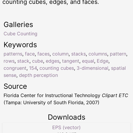
counting cubes, edges, and faces.
Galleries
Cube Counting
Keywords
patterns
,
face
,
faces
,
column
,
stacks
,
columns
,
pattern
,
rows
,
stack
,
cube
,
edges
,
tangent
,
equal
,
Edge
,
congruent
,
154
,
counting cubes
,
3-dimensional
,
spatial
sense
,
depth perception
Source
Florida Center for Instructional Technology
Clipart ETC
(Tampa: University of South Florida, 2007)
Downloads
EPS (vector)