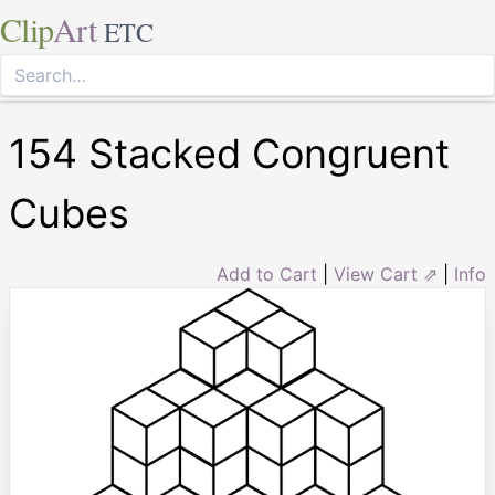
Clip
Art
ETC
154 Stacked Congruent
Cubes
Add to Cart
|
View Cart ⇗
|
Info