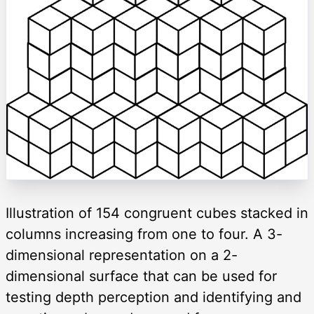
Illustration of 154 congruent cubes stacked in
columns increasing from one to four. A 3-
dimensional representation on a 2-
dimensional surface that can be used for
testing depth perception and identifying and