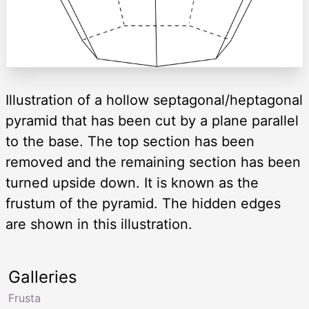
Illustration of a hollow septagonal/heptagonal
pyramid that has been cut by a plane parallel
to the base. The top section has been
removed and the remaining section has been
turned upside down. It is known as the
frustum of the pyramid. The hidden edges
are shown in this illustration.
Galleries
Frusta