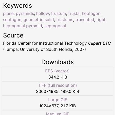
Keywords
plane
,
pyramids
,
hollow
,
frustum
,
frusta
,
heptagon
,
septagon
,
geometric solid
,
frustums
,
truncated
,
right
heptagonal pyramid
,
septagonal
Source
Florida Center for Instructional Technology
Clipart ETC
(Tampa: University of South Florida, 2007)
Downloads
EPS (vector)
344.2 KiB
TIFF (full resolution)
3000
×
1985
,
189.0 KiB
Large GIF
1024
×
677
,
21.7 KiB
Medium GIF