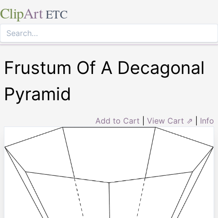
Clip
Art
ETC
Frustum Of A Decagonal
Pyramid
Add to Cart
|
View Cart ⇗
|
Info