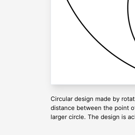
Circular design made by rotati
distance between the point of 
larger circle. The design is a