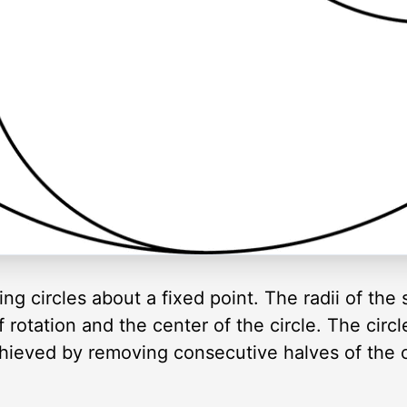
ng circles about a fixed point. The radii of the s
rotation and the center of the circle. The circl
chieved by removing consecutive halves of the ci