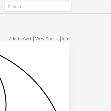
Add to Cart
|
View Cart ⇗
|
Info