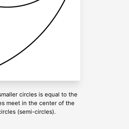
maller circles is equal to the
es meet in the center of the
rcles (semi-circles).