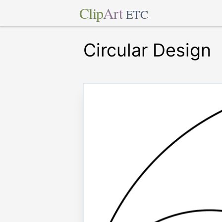
Clip
Art
ETC
Circular Design