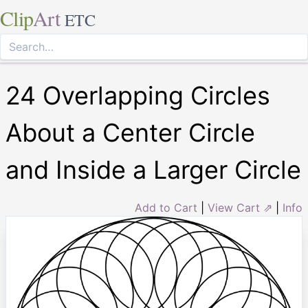
Clip
Art
ETC
24 Overlapping Circles
About a Center Circle
and Inside a Larger Circle
Add to Cart
|
View Cart ⇗
|
Info