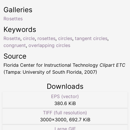
Galleries
Rosettes
Keywords
Rosette
,
circle
,
rosettes
,
circles
,
tangent circles
,
congruent
,
overlapping circles
Source
Florida Center for Instructional Technology
Clipart ETC
(Tampa: University of South Florida, 2007)
Downloads
EPS (vector)
380.6 KiB
TIFF (full resolution)
3000
×
3000
,
692.7 KiB
Large GIF