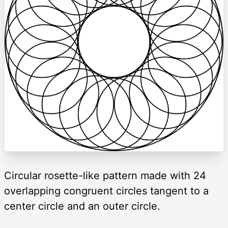
Circular rosette-like pattern made with 24
overlapping congruent circles tangent to a
center circle and an outer circle.