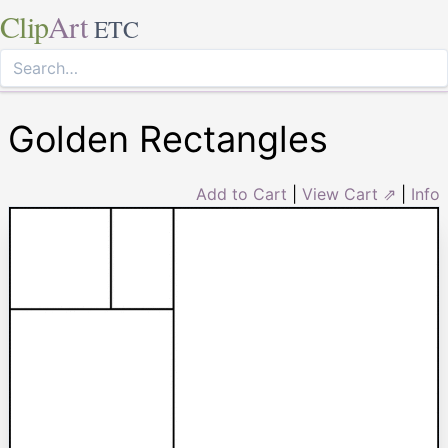
Clip
Art
ETC
Golden Rectangles
Add to Cart
|
View Cart ⇗
|
Info