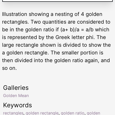
Illustration showing a nesting of 4 golden
rectangles. Two quantities are considered to
be in the golden ratio if (a+ b)/a = a/b which
is represented by the Greek letter phi. The
large rectangle shown is divided to show the
a golden rectangle. The smaller portion is
then divided into the golden ratio again, and
so on.
Galleries
Golden Mean
Keywords
rectangles
,
golden rectangle
,
golden ratio
,
golden