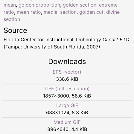
mean
,
golden proportion
,
golden section
,
extreme
ratio
,
mean ratio
,
medial section
,
golden cut
,
divine
section
Source
Florida Center for Instructional Technology
Clipart ETC
(Tampa: University of South Florida, 2007)
Downloads
EPS (vector)
338.6 KiB
TIFF (full resolution)
1857
×
3000
,
58.6 KiB
Large GIF
633
×
1024
,
8.3 KiB
Medium GIF
396
×
640
,
4.4 KiB