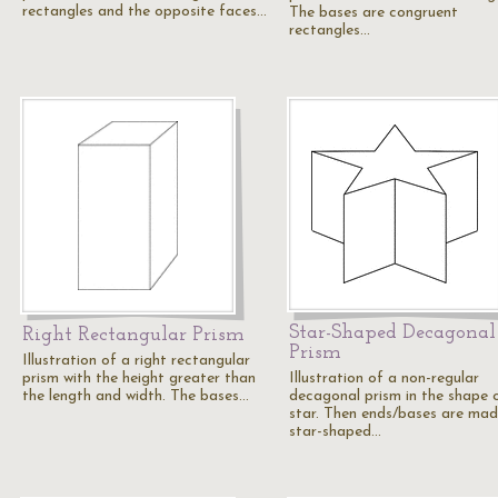
rectangles and the opposite faces…
The bases are congruent
rectangles…
Star-Shaped Decagonal
Right Rectangular Prism
Prism
Illustration of a right rectangular
prism with the height greater than
Illustration of a non-regular
the length and width. The bases…
decagonal prism in the shape 
star. Then ends/bases are mad
star-shaped…