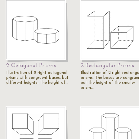
2 Octagonal Prisms
2 Rectangular Prisms
Illustration of 2 right octagonal
Illustration of 2 right rectangu
prisms with congruent bases, but
prisms. The bases are congrue
different heights. The height of…
but the height of the smaller
prism…