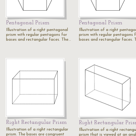
Pentagonal Prism
Pentagonal Prism
Illustration of a right pentagonal
Illustration of a right pentago
prism with regular pentagons for
prism with regular pentagons 
bases and rectangular faces. The…
bases and rectangular faces.
Right Rectangular Prism
Right Rectangular Pri
Illustration of a right rectangular
Illustration of a right rectangu
prism. The bases are congruent
prism that is viewed at an angl