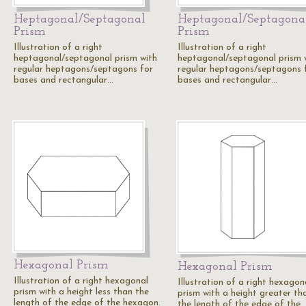
Heptagonal/Septagonal
Heptagonal/Septagona
Prism
Prism
Illustration of a right
Illustration of a right
heptagonal/septagonal prism with
heptagonal/septagonal prism 
regular heptagons/septagons for
regular heptagons/septagons 
bases and rectangular…
bases and rectangular…
Hexagonal Prism
Hexagonal Prism
Illustration of a right hexagonal
Illustration of a right hexagon
prism with a height less than the
prism with a height greater th
length of the edge of the hexagon.
the length of the edge of the