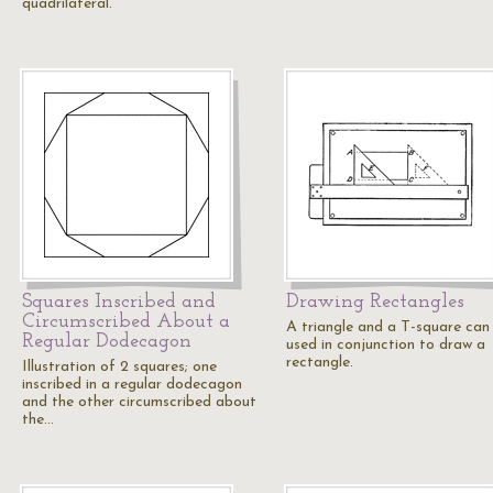
quadrilateral.
Squares Inscribed and
Drawing Rectangles
Circumscribed About a
A triangle and a T-square can
Regular Dodecagon
used in conjunction to draw a
rectangle.
Illustration of 2 squares; one
inscribed in a regular dodecagon
and the other circumscribed about
the…