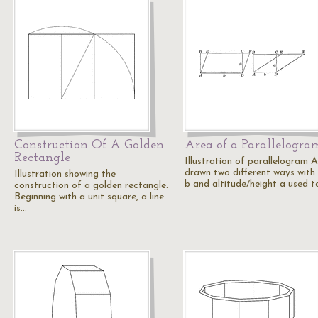
Construction Of A Golden
Area of a Parallelogra
Rectangle
Illustration of parallelogram
drawn two different ways with
Illustration showing the
b and altitude/height a used 
construction of a golden rectangle.
Beginning with a unit square, a line
is…