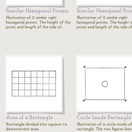
Similar Hexagonal Prisms
Similar Hexagonal Pri
Illustration of 2 similar right
Illustration of 2 similar right
hexagonal prisms. The height of the
hexagonal prisms. The height 
prism and length of the side of…
prism and length of the side o
Area of a Rectangle
Circle Inside Rectangle
Rectangle divided into squares to
Illustration of a circle inside o
demonstrate area.
rectangle. The two figures hav