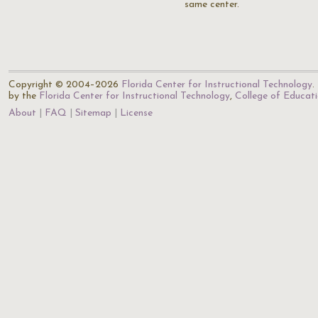
same center.
Copyright © 2004–2026
Florida Center for Instructional Technology
.
by the
Florida Center for Instructional Technology
,
College of Educat
About
FAQ
Sitemap
License