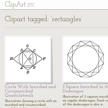
Cl
ip
Art
ETC
Clipart tagged: ‘rectangles’
Circle With Inscribed and
3 Square Inscribed In A
Circumscribed
Dodecagon
Quadrilaterals
Illustration of 3 squares inscri
an regular dodecagon. Each v
Illustration showing a circle with an
of the dodecagon is also a…
inscribed and circumscribed