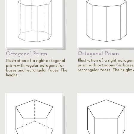
Octagonal Prism
Octagonal Prism
Illustration of a right octagon
Illustration of a right octagonal
prism with octagons for bases
prism with regular octagons for
rectangular faces. The height
bases and rectangular faces. The
height…