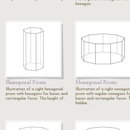
hexagon.
Hexagonal Prism
Nonagonal Prism
Illustration of a right hexagonal
Illustration of a right nonagon
prism with hexagons for bases and
prism with regular nonagons f
rectangular faces. The height of…
bases and rectangular faces. 
hidden…