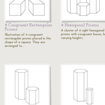
4 Congruent Rectangular
4 Hexagonal Prisms
Prisms
A cluster of 4 right hexagonal
prisms with congruent bases, 
Illustration of 4 congruent
varying heights.
rectangular prisms placed in the
shape of a square. They are
arranged to…