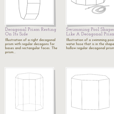
Decagonal Prism Resting
Swimming Pool Shape
On Its Side
Like A Decagonal Pris
Illustration of a right decagonal
Illustration of a swimming poo
prism with regular decagons for
water hose that is in the shap
bases and rectangular faces. The
hollow regular decagonal pris
prism…