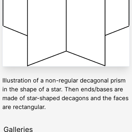
Illustration of a non-regular decagonal prism
in the shape of a star. Then ends/bases are
made of star-shaped decagons and the faces
are rectangular.
Galleries