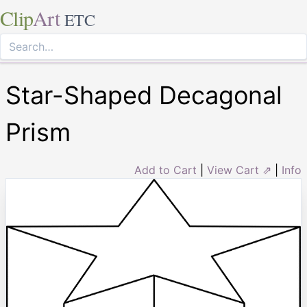
Clip
Art
ETC
Star-Shaped Decagonal
Prism
Add to Cart
|
View Cart ⇗
|
Info