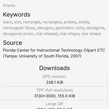
Prisms
Keywords
stars
,
star
,
rectangle
,
rectangles
,
prisms
,
solids
,
rectangular faces
,
decagon
,
geometric solid
,
decagons
,
decagonal prism
,
star-shaped
,
star-shape
,
star shape
Source
Florida Center for Instructional Technology
Clipart ETC
(Tampa: University of South Florida, 2007)
Downloads
EPS (vector)
339.1 KiB
TIFF (full resolution)
3130
×
3000
,
155.0 KiB
Large GIF