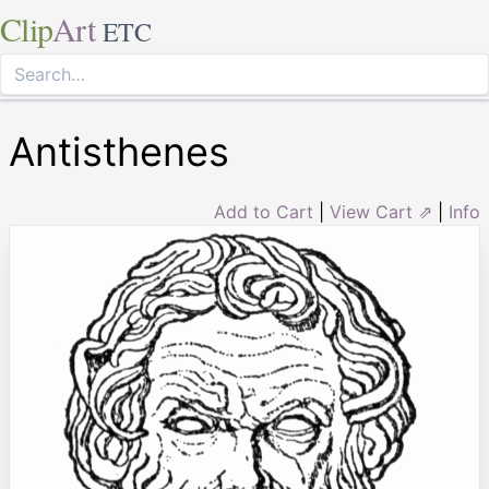
Clip
Art
ETC
Antisthenes
Add to Cart
|
View Cart ⇗
|
Info