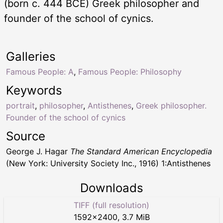
(born c. 444 BCE) Greek philosopher and
founder of the school of cynics.
Galleries
Famous People: A
,
Famous People: Philosophy
Keywords
portrait
,
philosopher
,
Antisthenes
,
Greek philosopher.
Founder of the school of cynics
Source
George J. Hagar
The Standard American Encyclopedia
(New York: University Society Inc., 1916) 1:Antisthenes
Downloads
TIFF (full resolution)
1592
×
2400
,
3.7 MiB