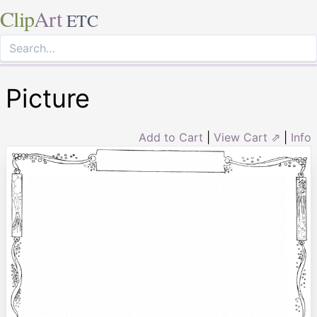
Clip
Art
ETC
Picture
Add to Cart
|
View Cart ⇗
|
Info