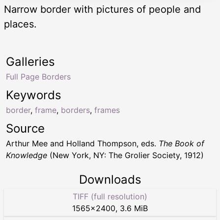
Narrow border with pictures of people and
places.
Galleries
Full Page Borders
Keywords
border
,
frame
,
borders
,
frames
Source
Arthur Mee and Holland Thompson, eds.
The Book of
Knowledge
(New York, NY: The Grolier Society, 1912)
Downloads
TIFF (full resolution)
1565
×
2400
,
3.6 MiB