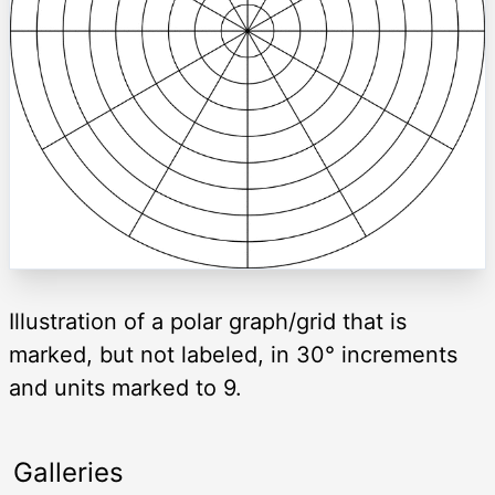
Illustration of a polar graph/grid that is
marked, but not labeled, in 30° increments
and units marked to 9.
Galleries