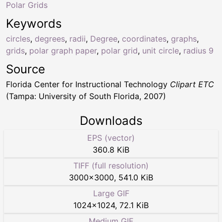
Polar Grids
Keywords
circles
,
degrees
,
radii
,
Degree
,
coordinates
,
graphs
,
grids
,
polar graph paper
,
polar grid
,
unit circle
,
radius 9
Source
Florida Center for Instructional Technology
Clipart ETC
(Tampa: University of South Florida, 2007)
Downloads
EPS (vector)
360.8 KiB
TIFF (full resolution)
3000
×
3000
,
541.0 KiB
Large GIF
1024
×
1024
,
72.1 KiB
Medium GIF