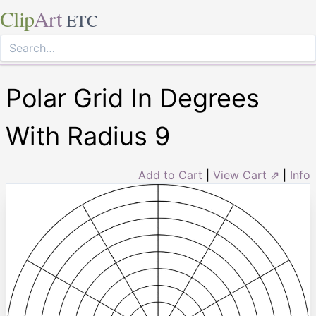
Clip
Art
ETC
Polar Grid In Degrees
With Radius 9
Add to Cart
|
View Cart ⇗
|
Info