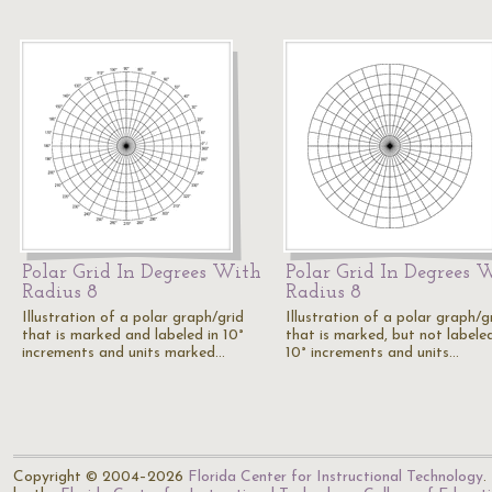
Polar Grid In Degrees With
Polar Grid In Degrees 
Radius 8
Radius 8
Illustration of a polar graph/grid
Illustration of a polar graph/g
that is marked and labeled in 10°
that is marked, but not labeled
increments and units marked…
10° increments and units…
Copyright © 2004–2026
Florida Center for Instructional Technology
.