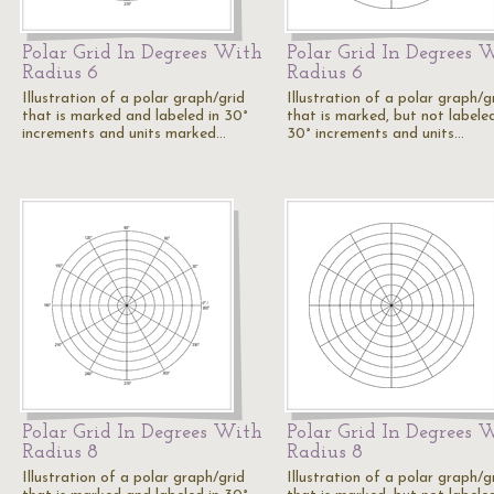
Polar Grid In Degrees With
Polar Grid In Degrees 
Radius 6
Radius 6
Illustration of a polar graph/grid
Illustration of a polar graph/g
that is marked and labeled in 30°
that is marked, but not labeled
increments and units marked…
30° increments and units…
Polar Grid In Degrees With
Polar Grid In Degrees 
Radius 8
Radius 8
Illustration of a polar graph/grid
Illustration of a polar graph/g