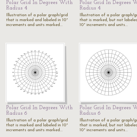
Polar Grid In Degrees With
Polar Grid In Degrees 
Radius 4
Radius 4
Illustration of a polar graph/grid
Illustration of a polar graph/g
that is marked and labeled in 10°
that is marked, but not labeled
increments and units marked…
10° increments and units…
Polar Grid In Degrees With
Polar Grid In Degrees 
Radius 6
Radius 6
Illustration of a polar graph/grid
Illustration of a polar graph/g
that is marked and labeled in 10°
that is marked, but not labeled
increments and units marked…
10° increments and units…