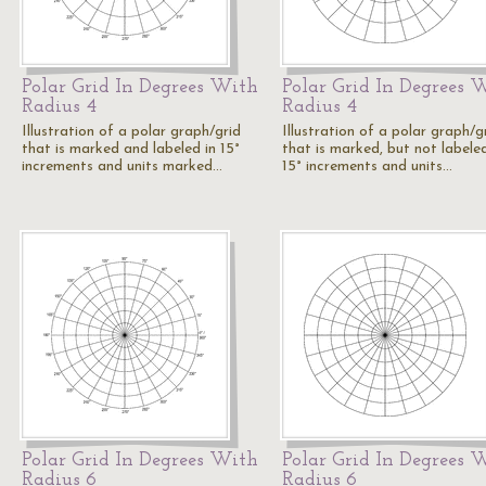
Polar Grid In Degrees With
Polar Grid In Degrees 
Radius 4
Radius 4
Illustration of a polar graph/grid
Illustration of a polar graph/g
that is marked and labeled in 15°
that is marked, but not labeled
increments and units marked…
15° increments and units…
Polar Grid In Degrees With
Polar Grid In Degrees 
Radius 6
Radius 6