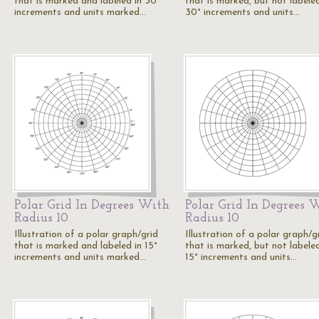
that is marked and labeled in 30°
that is marked, but not labeled
increments and units marked…
30° increments and units…
Polar Grid In Degrees With
Polar Grid In Degrees 
Radius 10
Radius 10
Illustration of a polar graph/grid
Illustration of a polar graph/g
that is marked and labeled in 15°
that is marked, but not labeled
increments and units marked…
15° increments and units…