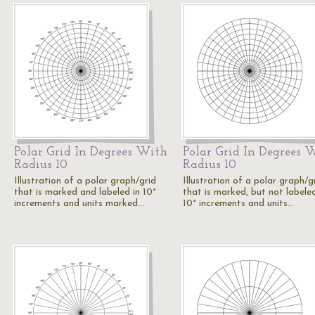
Polar Grid In Degrees With
Polar Grid In Degrees 
Radius 10
Radius 10
Illustration of a polar graph/grid
Illustration of a polar graph/g
that is marked and labeled in 10°
that is marked, but not labeled
increments and units marked…
10° increments and units…