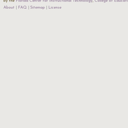
by the
Florida Center for Instructional Technology
,
College of Educat
About
FAQ
Sitemap
License