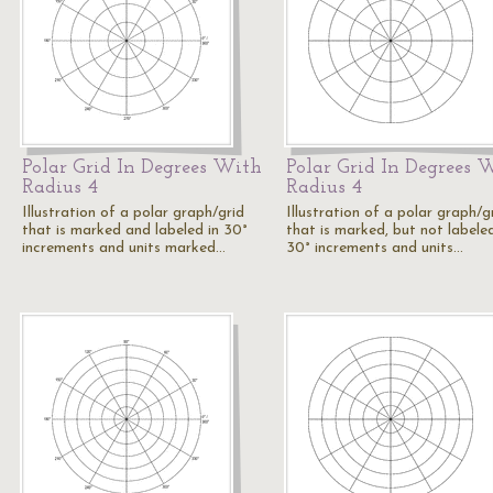
Polar Grid In Degrees With
Polar Grid In Degrees 
Radius 4
Radius 4
Illustration of a polar graph/grid
Illustration of a polar graph/g
that is marked and labeled in 30°
that is marked, but not labeled
increments and units marked…
30° increments and units…