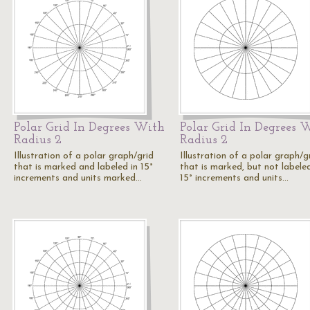
Polar Grid In Degrees With
Polar Grid In Degrees 
Radius 2
Radius 2
Illustration of a polar graph/grid
Illustration of a polar graph/g
that is marked and labeled in 15°
that is marked, but not labeled
increments and units marked…
15° increments and units…