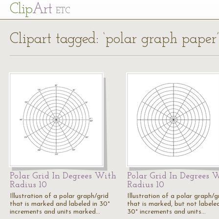
Cl
ip
Art
ETC
Clipart tagged: ‘polar graph paper’
Polar Grid In Degrees With
Polar Grid In Degrees 
Radius 10
Radius 10
Illustration of a polar graph/grid
Illustration of a polar graph/g
that is marked and labeled in 30°
that is marked, but not labeled
increments and units marked…
30° increments and units…