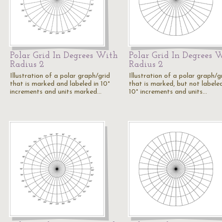
Polar Grid In Degrees With
Polar Grid In Degrees 
Radius 2
Radius 2
Illustration of a polar graph/grid
Illustration of a polar graph/g
that is marked and labeled in 10°
that is marked, but not labeled
increments and units marked…
10° increments and units…