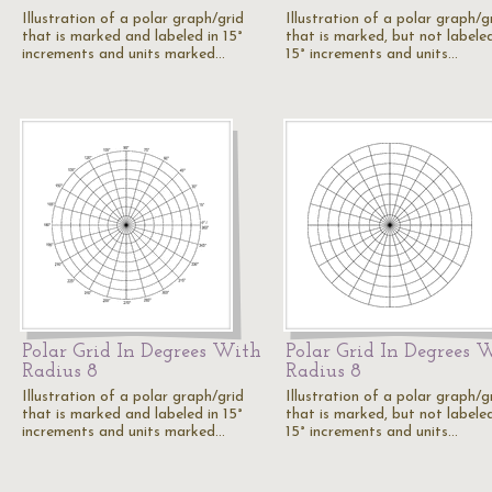
Illustration of a polar graph/grid
Illustration of a polar graph/g
that is marked and labeled in 15°
that is marked, but not labeled
increments and units marked…
15° increments and units…
Polar Grid In Degrees With
Polar Grid In Degrees 
Radius 8
Radius 8
Illustration of a polar graph/grid
Illustration of a polar graph/g
that is marked and labeled in 15°
that is marked, but not labeled
increments and units marked…
15° increments and units…