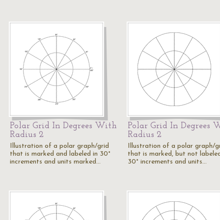
Polar Grid In Degrees With
Polar Grid In Degrees 
Radius 2
Radius 2
Illustration of a polar graph/grid
Illustration of a polar graph/g
that is marked and labeled in 30°
that is marked, but not labeled
increments and units marked…
30° increments and units…