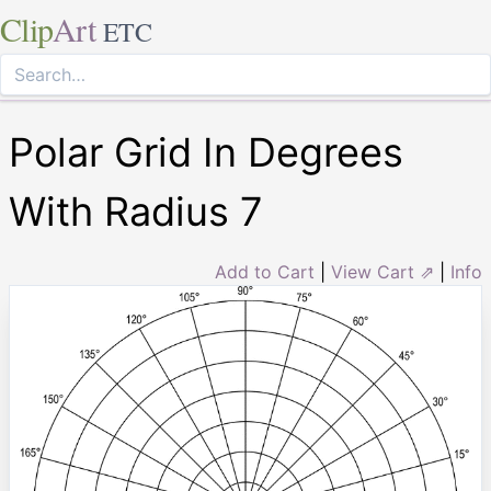
Clip
Art
ETC
Polar Grid In Degrees
With Radius 7
Add to Cart
|
View Cart ⇗
|
Info