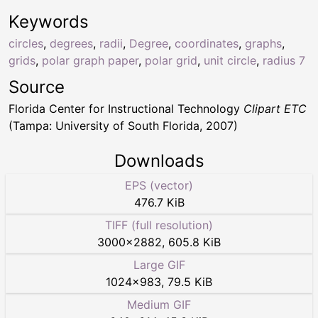
Keywords
circles
,
degrees
,
radii
,
Degree
,
coordinates
,
graphs
,
grids
,
polar graph paper
,
polar grid
,
unit circle
,
radius 7
Source
Florida Center for Instructional Technology
Clipart ETC
(Tampa: University of South Florida, 2007)
Downloads
EPS (vector)
476.7 KiB
TIFF (full resolution)
3000
×
2882
,
605.8 KiB
Large GIF
1024
×
983
,
79.5 KiB
Medium GIF