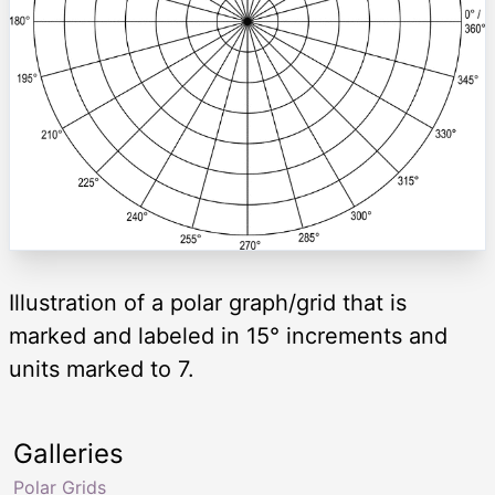
Illustration of a polar graph/grid that is
marked and labeled in 15° increments and
units marked to 7.
Galleries
Polar Grids