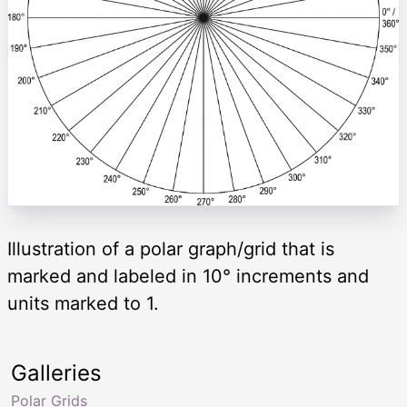
Illustration of a polar graph/grid that is
marked and labeled in 10° increments and
units marked to 1.
Galleries
Polar Grids