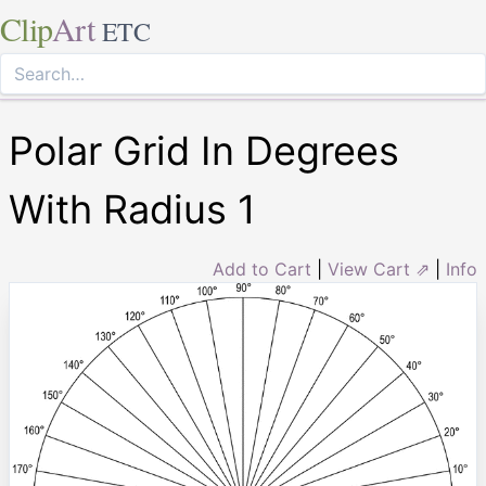
Clip
Art
ETC
Polar Grid In Degrees
With Radius 1
Add to Cart
|
View Cart ⇗
|
Info