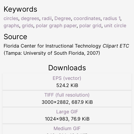
Keywords
circles
,
degrees
,
radii
,
Degree
,
coordinates
,
radius 1
,
graphs
,
grids
,
polar graph paper
,
polar grid
,
unit circle
Source
Florida Center for Instructional Technology
Clipart ETC
(Tampa: University of South Florida, 2007)
Downloads
EPS (vector)
524.2 KiB
TIFF (full resolution)
3000
×
2882
,
687.9 KiB
Large GIF
1024
×
983
,
76.9 KiB
Medium GIF