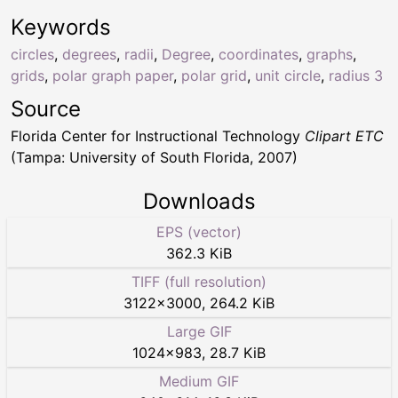
Keywords
circles
,
degrees
,
radii
,
Degree
,
coordinates
,
graphs
,
grids
,
polar graph paper
,
polar grid
,
unit circle
,
radius 3
Source
Florida Center for Instructional Technology
Clipart ETC
(Tampa: University of South Florida, 2007)
Downloads
EPS (vector)
362.3 KiB
TIFF (full resolution)
3122
×
3000
,
264.2 KiB
Large GIF
1024
×
983
,
28.7 KiB
Medium GIF