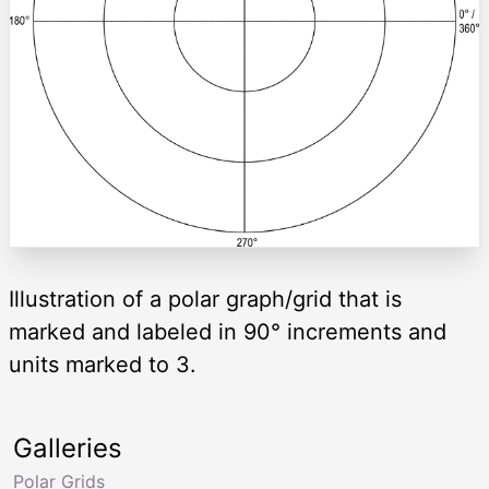
Illustration of a polar graph/grid that is
marked and labeled in 90° increments and
units marked to 3.
Galleries
Polar Grids