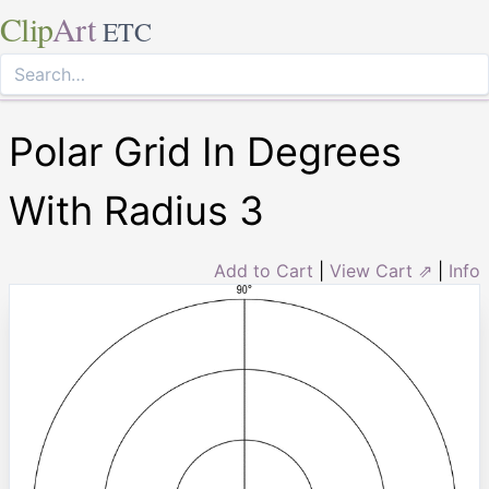
Clip
Art
ETC
Polar Grid In Degrees
With Radius 3
Add to Cart
|
View Cart ⇗
|
Info