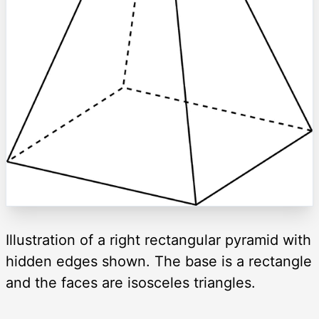
Illustration of a right rectangular pyramid with
hidden edges shown. The base is a rectangle
and the faces are isosceles triangles.