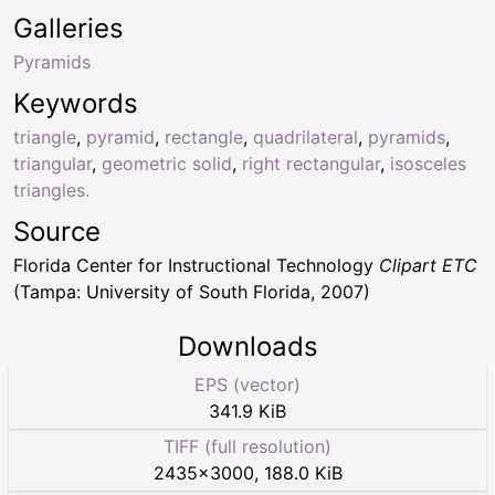
Galleries
Pyramids
Keywords
triangle
,
pyramid
,
rectangle
,
quadrilateral
,
pyramids
,
triangular
,
geometric solid
,
right rectangular
,
isosceles
triangles.
Source
Florida Center for Instructional Technology
Clipart ETC
(Tampa: University of South Florida, 2007)
Downloads
EPS (vector)
341.9 KiB
TIFF (full resolution)
2435
×
3000
,
188.0 KiB