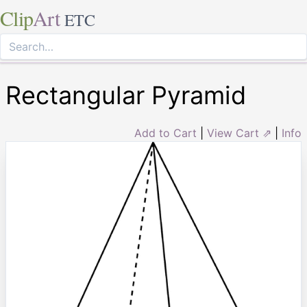
Clip
Art
ETC
Rectangular Pyramid
Add to Cart
|
View Cart ⇗
|
Info