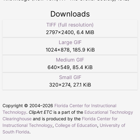
Downloads
TIFF (full resolution)
2797
×
2400
,
6.4 MiB
Large GIF
1024
×
878
,
185.9 KiB
Medium GIF
640
×
549
,
85.4 KiB
Small GIF
320
×
274
,
27.1 KiB
Copyright © 2004–
2026
Florida Center for Instructional
Technology
.
ClipArt ETC
is a part of the
Educational Technology
Clearinghouse
and is produced by the
Florida Center for
Instructional Technology
,
College of Education
,
University of
South Florida
.