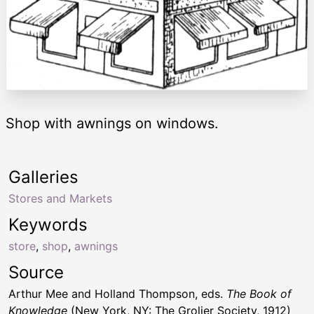
Shop with awnings on windows.
Galleries
Stores and Markets
Keywords
store
,
shop
,
awnings
Source
Arthur Mee and Holland Thompson, eds.
The Book of
Knowledge
(New York, NY: The Grolier Society, 1912)