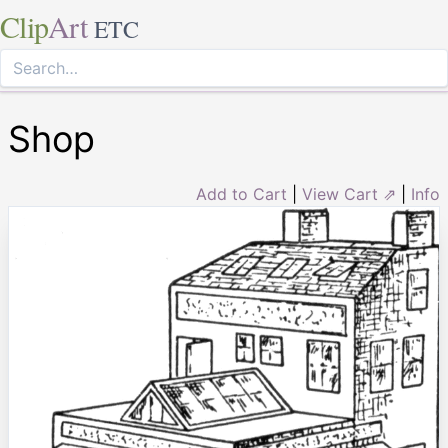
Clip
Art
ETC
Shop
Add to Cart
|
View Cart ⇗
|
Info