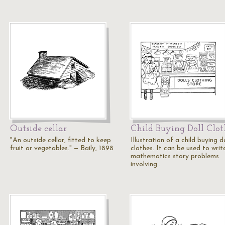
Outside cellar
Child Buying Doll Clot
"An outside cellar, fitted to keep
Illustration of a child buying do
fruit or vegetables." — Baily, 1898
clothes. It can be used to writ
mathematics story problems
involving…