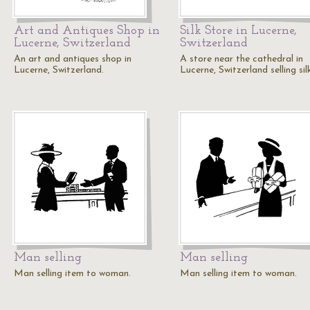
Art and Antiques Shop in
Silk Store in Lucerne,
Lucerne, Switzerland
Switzerland
An art and antiques shop in
A store near the cathedral in
Lucerne, Switzerland.
Lucerne, Switzerland selling sil
Man selling
Man selling
Man selling item to woman.
Man selling item to woman.