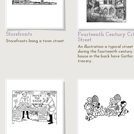
Storefronts
Fourteenth Century Ci
Street
Storefronts lining a town street.
An illustration a typical street
during the fourteenth century.
house in the back have Gothic
tracery…