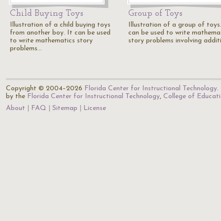
Child Buying Toys
Group of Toys
Illustration of a child buying toys
Illustration of a group of toys.
from another boy. It can be used
can be used to write mathema
to write mathematics story
story problems involving addit
problems…
Copyright © 2004–2026
Florida Center for Instructional Technology
.
by the
Florida Center for Instructional Technology
,
College of Educat
About
FAQ
Sitemap
License