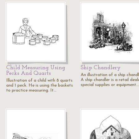
Child Measuring Using
Ship Chandlery
Pecks And Quarts
An illustration of a ship chandl
A ship chandler is a retail deal
Illustration of a child with 8 quarts
special supplies or equipment…
and 1 peck. He is using the baskets
to practice measuring. It…