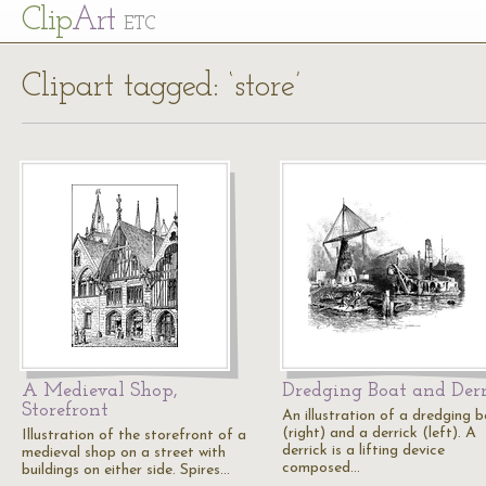
Cl
ip
Art
ETC
Clipart tagged: ‘store’
A Medieval Shop,
Dredging Boat and Der
Storefront
An illustration of a dredging 
(right) and a derrick (left). A
Illustration of the storefront of a
derrick is a lifting device
medieval shop on a street with
composed…
buildings on either side. Spires…