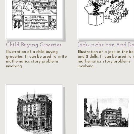
Child Buying Groceries
Jack-in-the box And Do
Illustration of a child buying
Illustration of a jack-in-the b
groceries. It can be used to write
and 2 dolls. It can be used to 
mathematics story problems
mathematics story problems
involving…
involving…