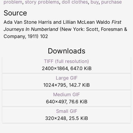
problem
,
story problems
,
doll clothes
,
buy
,
purchase
Source
Ada Van Stone Harris and Lillian McLean Waldo
First
Journeys In Numberland
(New York: Scott, Foresman &
Company, 1911) 102
Downloads
TIFF (full resolution)
2400
×
1864
,
647.0 KiB
Large GIF
1024
×
795
,
142.7 KiB
Medium GIF
640
×
497
,
76.6 KiB
Small GIF
320
×
248
,
25.5 KiB