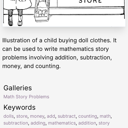
Illustration of a child buying doll clothes. It
can be used to write mathematics story
problems involving addition, subtraction,
money, and counting.
Galleries
Math Story Problems
Keywords
dolls
,
store
,
money
,
add
,
subtract
,
counting
,
math
,
subtraction
,
adding
,
mathematics
,
addition
,
story