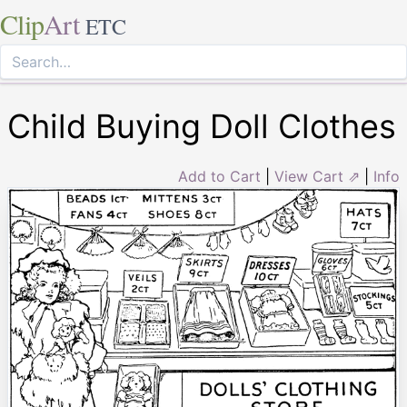
Clip
Art
ETC
Child Buying Doll Clothes
Add to Cart
|
View Cart ⇗
|
Info