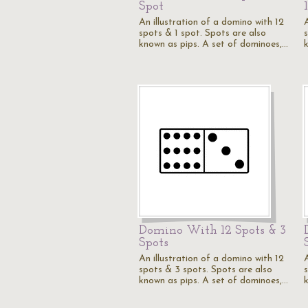
Spot
An illustration of a domino with 12
spots & 1 spot. Spots are also
known as pips. A set of dominoes,…
Domino With 12 Spots & 3
Spots
An illustration of a domino with 12
spots & 3 spots. Spots are also
known as pips. A set of dominoes,…