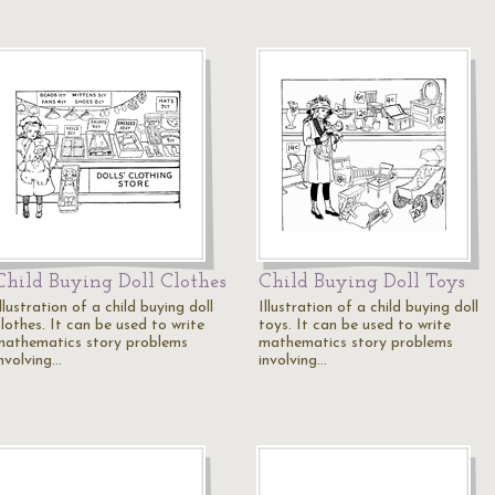
Child Buying Doll Clothes
Child Buying Doll Toys
llustration of a child buying doll
Illustration of a child buying doll
lothes. It can be used to write
toys. It can be used to write
mathematics story problems
mathematics story problems
involving…
involving…