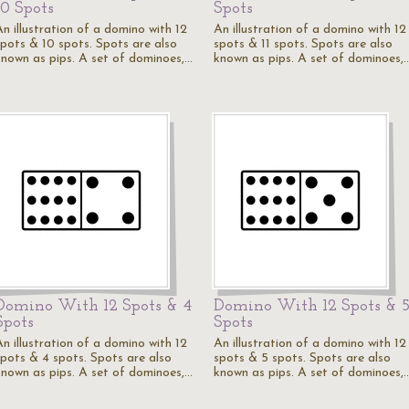
10 Spots
Spots
An illustration of a domino with 12
An illustration of a domino with 12
spots & 10 spots. Spots are also
spots & 11 spots. Spots are also
known as pips. A set of dominoes,…
known as pips. A set of dominoes,
Domino With 12 Spots & 4
Domino With 12 Spots & 
Spots
Spots
An illustration of a domino with 12
An illustration of a domino with 12
spots & 4 spots. Spots are also
spots & 5 spots. Spots are also
known as pips. A set of dominoes,…
known as pips. A set of dominoes,