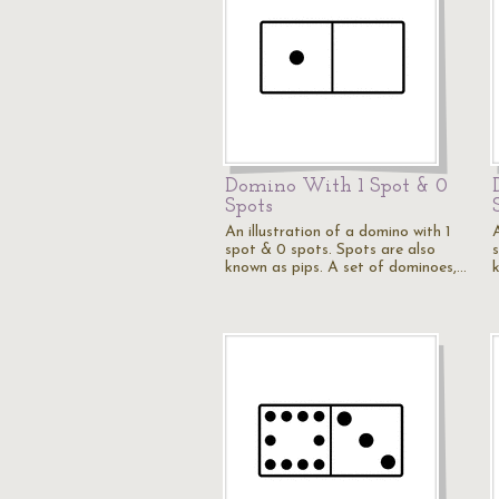
Domino With 1 Spot & 0
Spots
An illustration of a domino with 1
spot & 0 spots. Spots are also
known as pips. A set of dominoes,…