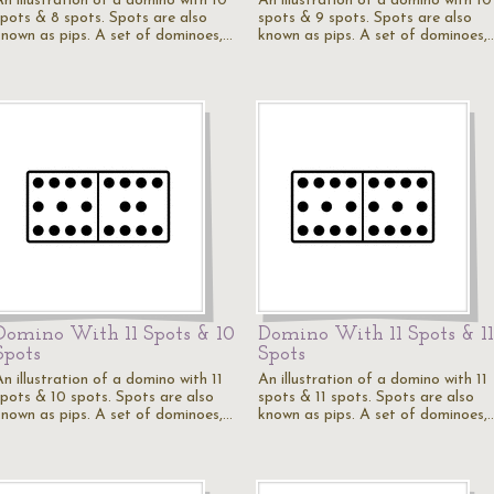
An illustration of a domino with 10
An illustration of a domino with 10
spots & 8 spots. Spots are also
spots & 9 spots. Spots are also
known as pips. A set of dominoes,…
known as pips. A set of dominoes,
Domino With 11 Spots & 10
Domino With 11 Spots & 11
Spots
Spots
n illustration of a domino with 11
An illustration of a domino with 11
spots & 10 spots. Spots are also
spots & 11 spots. Spots are also
known as pips. A set of dominoes,…
known as pips. A set of dominoes,