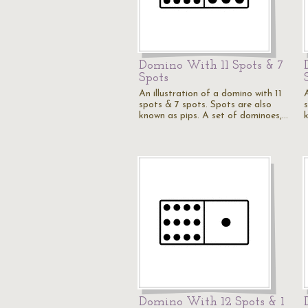
Domino With 11 Spots & 7
Spots
An illustration of a domino with 11
A
spots & 7 spots. Spots are also
known as pips. A set of dominoes,…
Domino With 12 Spots & 1