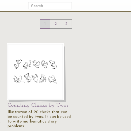
1
2
3
Counting Chicks by Twos
Illustration of 20 chicks that can
o
be counted by twos. It can be used
…
to write mathematics story
problems…