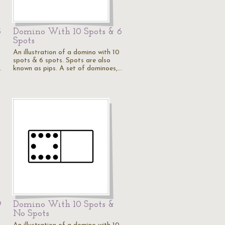
5
Domino With 10 Spots & 6
Spots
An illustration of a domino with 10
spots & 6 spots. Spots are also
…
known as pips. A set of dominoes,…
9
Domino With 10 Spots &
No Spots