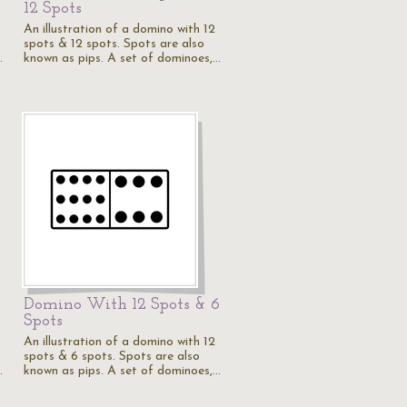
12 Spots
An illustration of a domino with 12
spots & 12 spots. Spots are also
…
known as pips. A set of dominoes,…
5
Domino With 12 Spots & 6
Spots
An illustration of a domino with 12
spots & 6 spots. Spots are also
…
known as pips. A set of dominoes,…