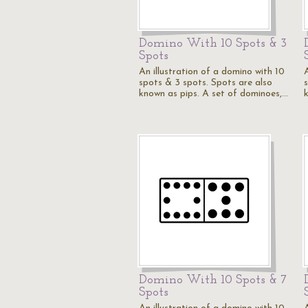
Domino With 10 Spots & 3
Spots
An illustration of a domino with 10
spots & 3 spots. Spots are also
known as pips. A set of dominoes,…
Domino With 10 Spots & 7
Spots