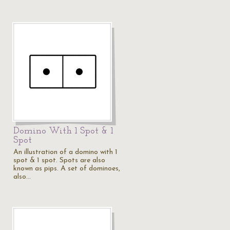
Domino With 1 Spot & 1
Spot
An illustration of a domino with 1
spot & 1 spot. Spots are also
known as pips. A set of dominoes,
also…