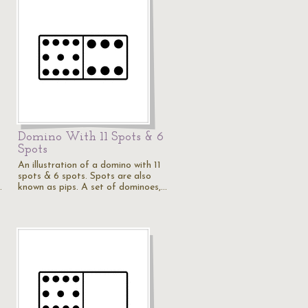
Domino With 11 Spots & 6
Spots
An illustration of a domino with 11
spots & 6 spots. Spots are also
…
known as pips. A set of dominoes,…