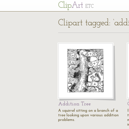
Cl
ip
Art
ETC
Clipart tagged: ‘addi
Addition Tree
A squirrel sitting on a branch of a
I
tree looking upon various addition
problems.