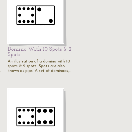
Domino With 10 Spots & 2
Spots
An illustration of a domino with 10
spots & 2 spots. Spots are also
…
known as pips. A set of dominoes,…