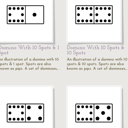
Domino With 10 Spots & 1
Domino With 10 Spots &
Spot
10 Spots
An illustration of a domino with 10
An illustration of a domino with 10
spots & 1 spot. Spots are also
spots & 10 spots. Spots are also
known as pips. A set of dominoes,…
known as pips. A set of dominoes,