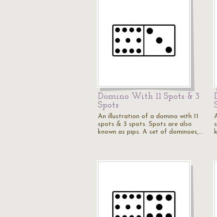
Domino With 11 Spots & 3
Spots
An illustration of a domino with 11
A
spots & 3 spots. Spots are also
known as pips. A set of dominoes,…