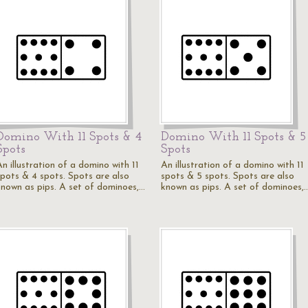
Domino With 11 Spots & 4
Domino With 11 Spots & 5
Spots
Spots
n illustration of a domino with 11
An illustration of a domino with 11
spots & 4 spots. Spots are also
spots & 5 spots. Spots are also
known as pips. A set of dominoes,…
known as pips. A set of dominoes,