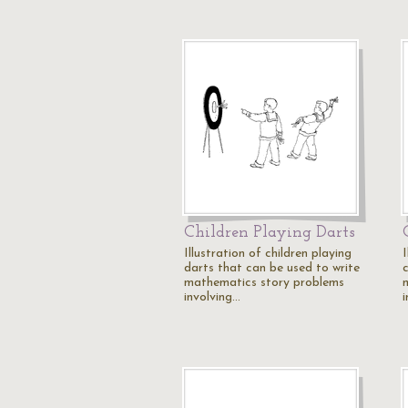
Children Playing Darts
Illustration of children playing
I
darts that can be used to write
c
mathematics story problems
involving…