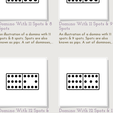
Domino With 11 Spots & 8
Domino With 11 Spots & 9
Spots
Spots
n illustration of a domino with 11
An illustration of a domino with 11
spots & 8 spots. Spots are also
spots & 9 spots. Spots are also
known as pips. A set of dominoes,…
known as pips. A set of dominoes,
Domino With 12 Spots &
Domino With 12 Spots & 1