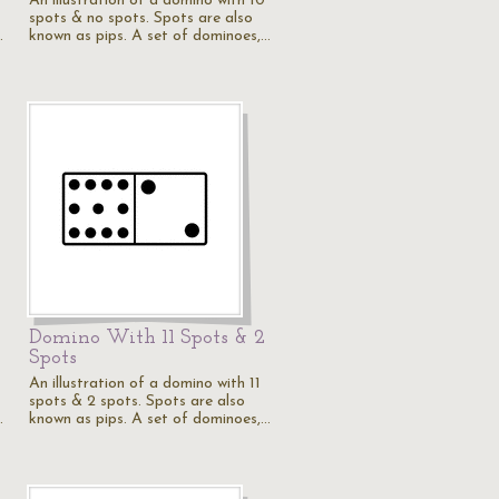
An illustration of a domino with 10
spots & no spots. Spots are also
…
known as pips. A set of dominoes,…
Domino With 11 Spots & 2
Spots
An illustration of a domino with 11
spots & 2 spots. Spots are also
…
known as pips. A set of dominoes,…