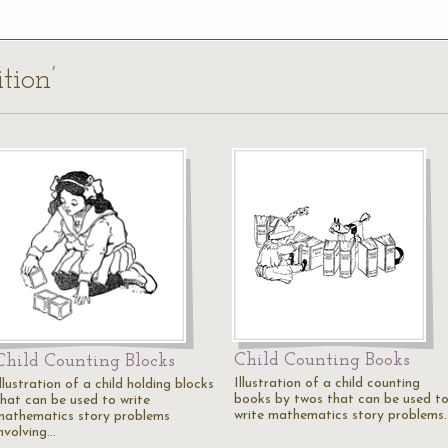
tion’
Child Counting Books
Child Counting Blocks
Illustration of a child counting
llustration of a child holding blocks
books by twos that can be used t
that can be used to write
write mathematics story problems
mathematics story problems
involving…