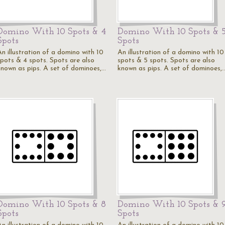
Domino With 10 Spots & 4
Domino With 10 Spots & 
Spots
Spots
An illustration of a domino with 10
An illustration of a domino with 10
spots & 4 spots. Spots are also
spots & 5 spots. Spots are also
known as pips. A set of dominoes,…
known as pips. A set of dominoes,
Domino With 10 Spots & 8
Domino With 10 Spots & 
Spots
Spots