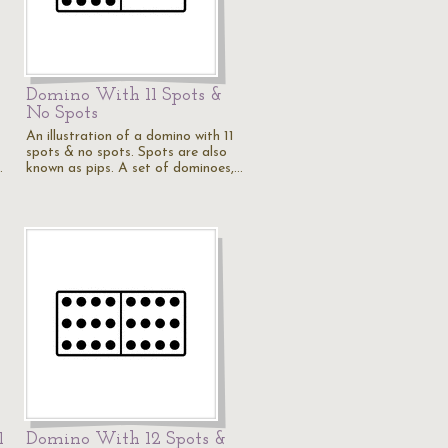
Domino With 11 Spots &
No Spots
An illustration of a domino with 11
spots & no spots. Spots are also
…
known as pips. A set of dominoes,…
1
Domino With 12 Spots &