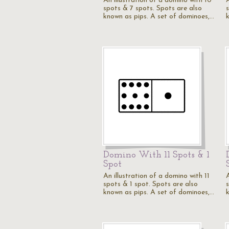
An illustration of a domino with 10
spots & 7 spots. Spots are also
known as pips. A set of dominoes,…
Domino With 11 Spots & 1
Spot
An illustration of a domino with 11
A
spots & 1 spot. Spots are also
known as pips. A set of dominoes,…