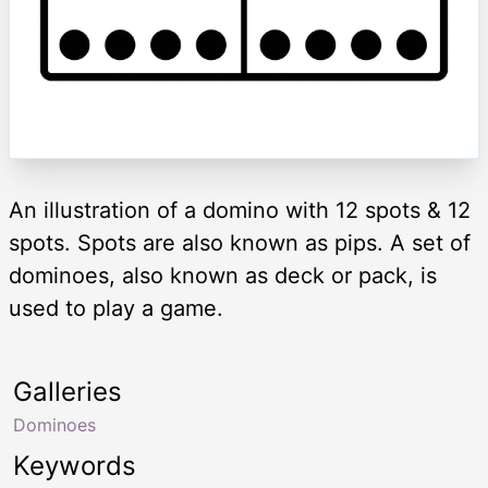
An illustration of a domino with 12 spots & 12
spots. Spots are also known as pips. A set of
dominoes, also known as deck or pack, is
used to play a game.
Galleries
Dominoes
Keywords