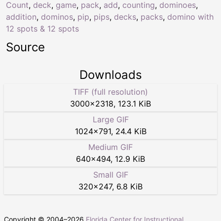
Count
,
deck
,
game
,
pack
,
add
,
counting
,
dominoes
,
addition
,
dominos
,
pip
,
pips
,
decks
,
packs
,
domino with
12 spots & 12 spots
Source
Downloads
TIFF (full resolution)
3000
×
2318
,
123.1 KiB
Large GIF
1024
×
791
,
24.4 KiB
Medium GIF
640
×
494
,
12.9 KiB
Small GIF
320
×
247
,
6.8 KiB
Copyright © 2004–
2026
Florida Center for Instructional