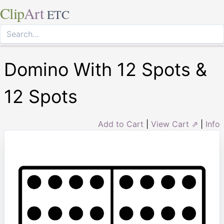
Clip
Art
ETC
Domino With 12 Spots &
12 Spots
Add to Cart
|
View Cart ⇗
|
Info