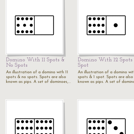
Domino With 11 Spots &
Domino With 12 Spots 
No Spots
Spot
An illustration of a domino with 11
An illustration of a domino wit
spots & no spots. Spots are also
spots & 1 spot. Spots are also
known as pips. A set of dominoes,…
known as pips. A set of domin