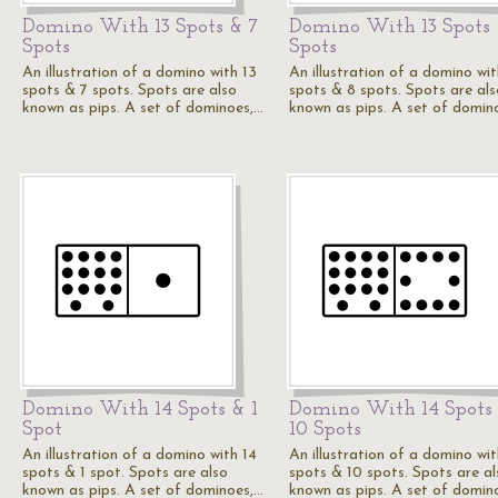
Domino With 13 Spots & 7
Domino With 13 Spots 
Spots
Spots
An illustration of a domino with 13
An illustration of a domino wit
spots & 7 spots. Spots are also
spots & 8 spots. Spots are als
known as pips. A set of dominoes,…
known as pips. A set of domin
Domino With 14 Spots & 1
Domino With 14 Spots
Spot
10 Spots
An illustration of a domino with 14
An illustration of a domino wit
spots & 1 spot. Spots are also
spots & 10 spots. Spots are al
known as pips. A set of dominoes,…
known as pips. A set of domin