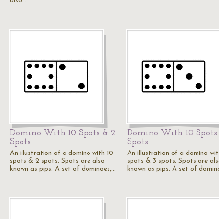
also…
Domino With 10 Spots & 2
Domino With 10 Spots
Spots
Spots
An illustration of a domino with 10
An illustration of a domino wit
spots & 2 spots. Spots are also
spots & 3 spots. Spots are als
known as pips. A set of dominoes,…
known as pips. A set of domin