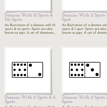
Domino With 10 Spots &
Domino With 11 Spots 
No Spots
Spot
An illustration of a domino with 10
An illustration of a domino wit
spots & no spots. Spots are also
spots & 1 spot. Spots are also
known as pips. A set of dominoes,…
known as pips. A set of domin
Domino With 11 Spots & 2
Domino With 11 Spots 
Spots
Spots