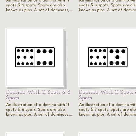
An illustration of a domino with 11
An illustration of a domino wit
spots & 2 spots. Spots are also
spots & 3 spots. Spots are als
known as pips. A set of dominoes,…
known as pips. A set of domin
Domino With 11 Spots & 6
Domino With 11 Spots 
Spots
Spots
An illustration of a domino with 11
An illustration of a domino wit
spots & 6 spots. Spots are also
spots & 7 spots. Spots are als
known as pips. A set of dominoes,…
known as pips. A set of domin