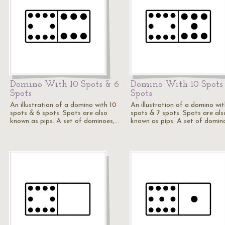
Domino With 10 Spots & 6
Domino With 10 Spots
Spots
Spots
An illustration of a domino with 10
An illustration of a domino wit
spots & 6 spots. Spots are also
spots & 7 spots. Spots are als
known as pips. A set of dominoes,…
known as pips. A set of domin