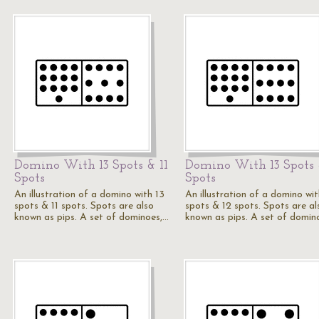
Domino With 13 Spots & 11
Domino With 13 Spots 
Spots
Spots
An illustration of a domino with 13
An illustration of a domino wit
spots & 11 spots. Spots are also
spots & 12 spots. Spots are al
known as pips. A set of dominoes,…
known as pips. A set of domin