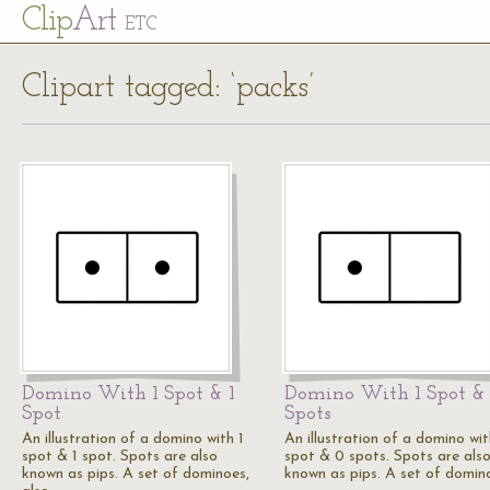
Cl
ip
Art
ETC
Clipart tagged: ‘packs’
Domino With 1 Spot & 1
Domino With 1 Spot &
Spot
Spots
An illustration of a domino with 1
An illustration of a domino wit
spot & 1 spot. Spots are also
spot & 0 spots. Spots are als
known as pips. A set of dominoes,
known as pips. A set of domin