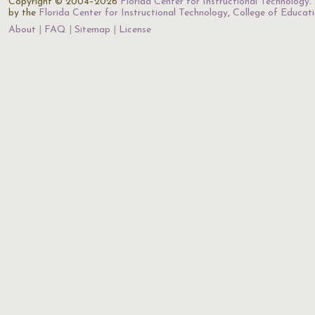
Copyright © 2004–2026
Florida Center for Instructional Technology
.
by the
Florida Center for Instructional Technology
,
College of Educat
About
FAQ
Sitemap
License