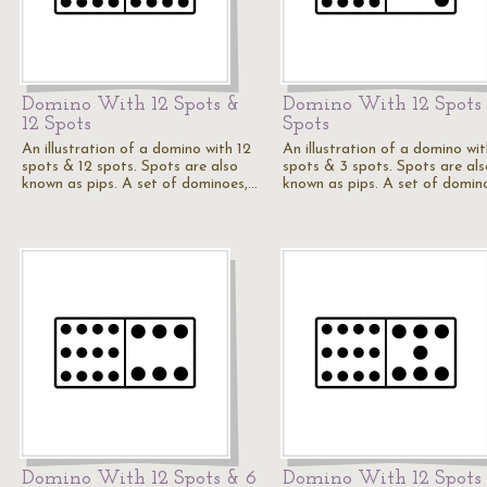
Domino With 12 Spots &
Domino With 12 Spots 
12 Spots
Spots
An illustration of a domino with 12
An illustration of a domino wit
spots & 12 spots. Spots are also
spots & 3 spots. Spots are als
known as pips. A set of dominoes,…
known as pips. A set of domin
Domino With 12 Spots & 6
Domino With 12 Spots 