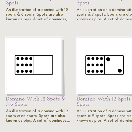
Spots
Spots
An illustration of a domino with 12
An illustration of a domino wit
spots & 6 spots. Spots are also
spots & 7 spots. Spots are als
known as pips. A set of dominoes,…
known as pips. A set of domin
Domino With 12 Spots &
Domino With 12 Spots
No Spots
Spots
An illustration of a domino with 12
An illustration of a domino wit
spots & no spots. Spots are also
spots & 2 spots. Spots are als
known as pips. A set of dominoes,…
known as pips. A set of domin