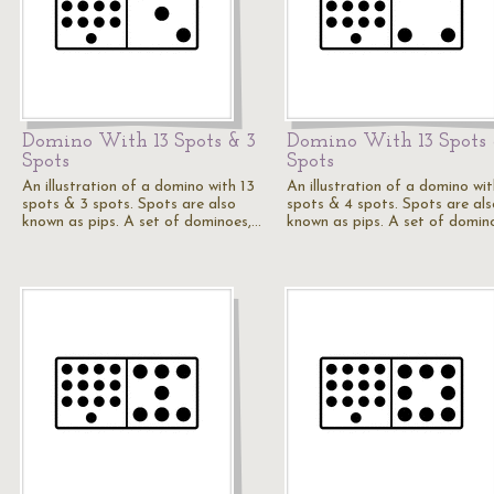
Domino With 13 Spots & 3
Domino With 13 Spots 
Spots
Spots
An illustration of a domino with 13
An illustration of a domino wit
spots & 3 spots. Spots are also
spots & 4 spots. Spots are als
known as pips. A set of dominoes,…
known as pips. A set of domin