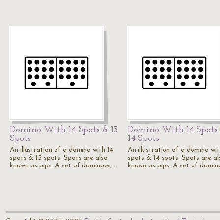
Domino With 14 Spots & 13
Domino With 14 Spots
Spots
14 Spots
An illustration of a domino with 14
An illustration of a domino wit
spots & 13 spots. Spots are also
spots & 14 spots. Spots are al
known as pips. A set of dominoes,…
known as pips. A set of domin