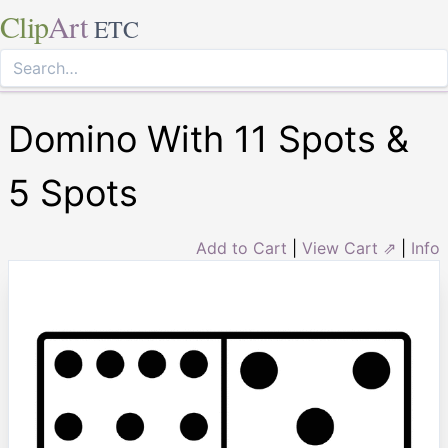
Clip
Art
ETC
Domino With 11 Spots &
5 Spots
Add to Cart
|
View Cart ⇗
|
Info