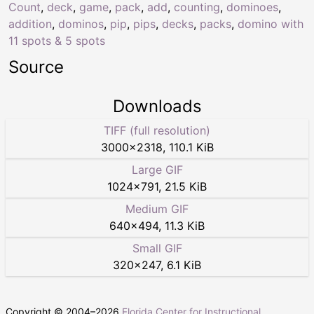
Count
,
deck
,
game
,
pack
,
add
,
counting
,
dominoes
,
addition
,
dominos
,
pip
,
pips
,
decks
,
packs
,
domino with
11 spots & 5 spots
Source
Downloads
TIFF (full resolution)
3000
×
2318
,
110.1 KiB
Large GIF
1024
×
791
,
21.5 KiB
Medium GIF
640
×
494
,
11.3 KiB
Small GIF
320
×
247
,
6.1 KiB
Copyright © 2004–
2026
Florida Center for Instructional