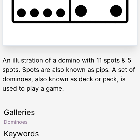
An illustration of a domino with 11 spots & 5
spots. Spots are also known as pips. A set of
dominoes, also known as deck or pack, is
used to play a game.
Galleries
Dominoes
Keywords