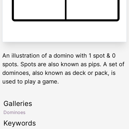
An illustration of a domino with 1 spot & 0
spots. Spots are also known as pips. A set of
dominoes, also known as deck or pack, is
used to play a game.
Galleries
Dominoes
Keywords