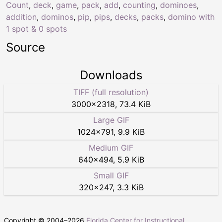
Count
,
deck
,
game
,
pack
,
add
,
counting
,
dominoes
,
addition
,
dominos
,
pip
,
pips
,
decks
,
packs
,
domino with
1 spot & 0 spots
Source
Downloads
TIFF (full resolution)
3000
×
2318
,
73.4 KiB
Large GIF
1024
×
791
,
9.9 KiB
Medium GIF
640
×
494
,
5.9 KiB
Small GIF
320
×
247
,
3.3 KiB
Copyright © 2004–
2026
Florida Center for Instructional