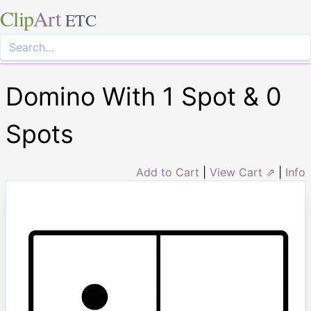
Clip
Art
ETC
Domino With 1 Spot & 0
Spots
Add to Cart
|
View Cart ⇗
|
Info