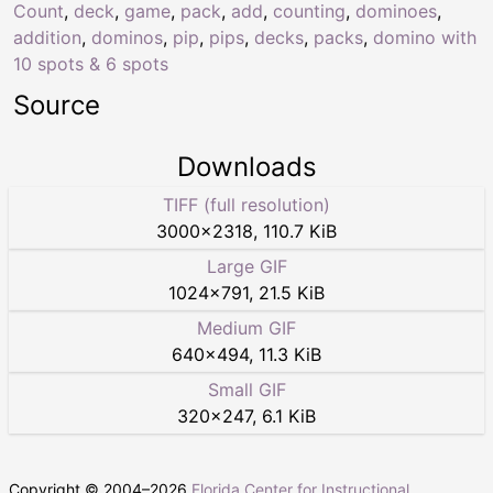
Count
,
deck
,
game
,
pack
,
add
,
counting
,
dominoes
,
addition
,
dominos
,
pip
,
pips
,
decks
,
packs
,
domino with
10 spots & 6 spots
Source
Downloads
TIFF (full resolution)
3000
×
2318
,
110.7 KiB
Large GIF
1024
×
791
,
21.5 KiB
Medium GIF
640
×
494
,
11.3 KiB
Small GIF
320
×
247
,
6.1 KiB
Copyright © 2004–
2026
Florida Center for Instructional