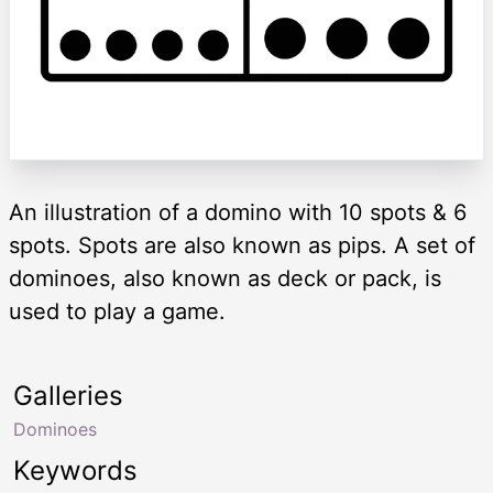
An illustration of a domino with 10 spots & 6
spots. Spots are also known as pips. A set of
dominoes, also known as deck or pack, is
used to play a game.
Galleries
Dominoes
Keywords