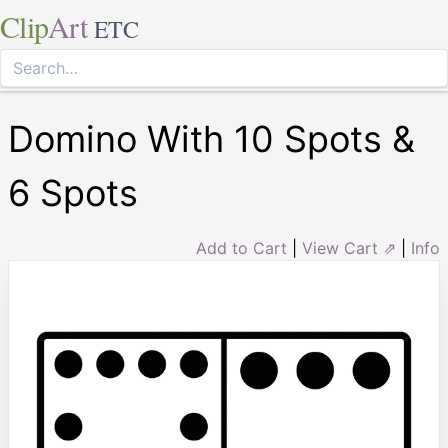
Clip
Art
ETC
Domino With 10 Spots &
6 Spots
Add to Cart
|
View Cart ⇗
|
Info