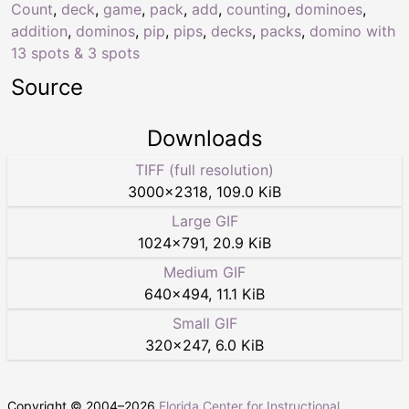
Count
,
deck
,
game
,
pack
,
add
,
counting
,
dominoes
,
addition
,
dominos
,
pip
,
pips
,
decks
,
packs
,
domino with
13 spots & 3 spots
Source
Downloads
TIFF (full resolution)
3000
×
2318
,
109.0 KiB
Large GIF
1024
×
791
,
20.9 KiB
Medium GIF
640
×
494
,
11.1 KiB
Small GIF
320
×
247
,
6.0 KiB
Copyright © 2004–
2026
Florida Center for Instructional