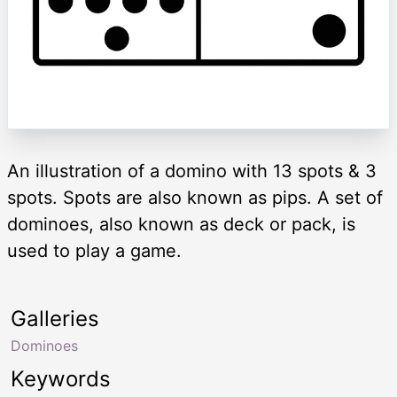
An illustration of a domino with 13 spots & 3
spots. Spots are also known as pips. A set of
dominoes, also known as deck or pack, is
used to play a game.
Galleries
Dominoes
Keywords