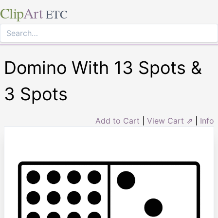
Clip
Art
ETC
Domino With 13 Spots &
3 Spots
Add to Cart
|
View Cart ⇗
|
Info