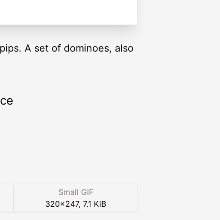
 pips. A set of dominoes, also
rce
Small GIF
320
×
247
,
7.1 KiB