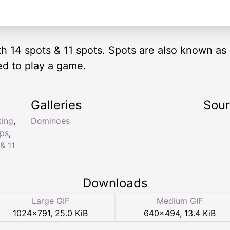
ith 14 spots & 11 spots. Spots are also known as
ed to play a game.
Galleries
Sou
ting
,
Dominoes
ips
,
& 11
Downloads
Large GIF
Medium GIF
1024
×
791
,
25.0 KiB
640
×
494
,
13.4 KiB