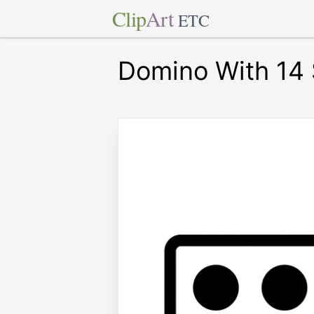
Clip
Art
ETC
Domino With 14 