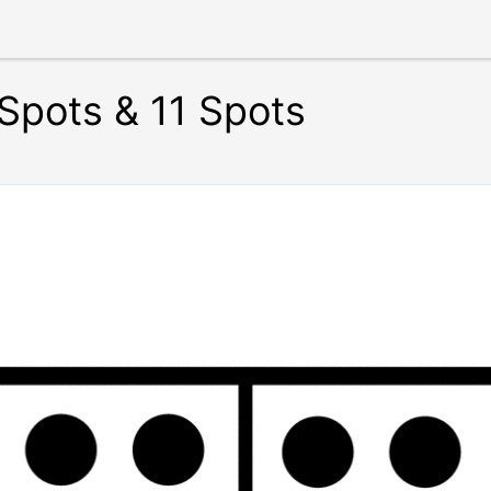
Spots & 11 Spots