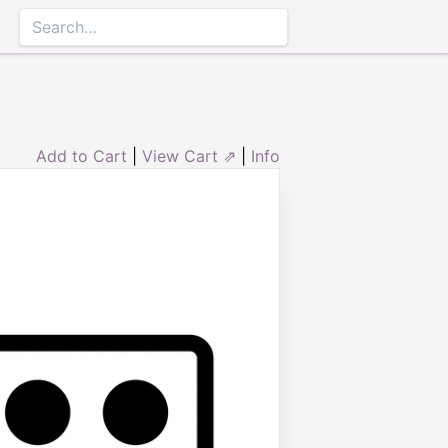
Add to Cart
|
View Cart ⇗
|
Info