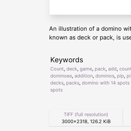
An illustration of a domino w
known as deck or pack, is us
Keywords
Count
,
deck
,
game
,
pack
,
add
,
coun
dominoes
,
addition
,
dominos
,
pip
,
p
decks
,
packs
,
domino with 14 spots 
spots
TIFF (full resolution)
3000
×
2318
,
126.2 KiB