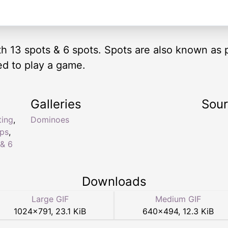
ith 13 spots & 6 spots. Spots are also known as 
ed to play a game.
Galleries
Sou
ting
,
Dominoes
ips
,
 & 6
Downloads
Large GIF
Medium GIF
1024
×
791
,
23.1 KiB
640
×
494
,
12.3 KiB