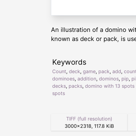
An illustration of a domino w
known as deck or pack, is us
Keywords
Count
,
deck
,
game
,
pack
,
add
,
coun
dominoes
,
addition
,
dominos
,
pip
,
p
decks
,
packs
,
domino with 13 spots
spots
TIFF (full resolution)
3000
×
2318
,
117.8 KiB