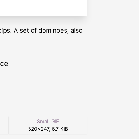
pips. A set of dominoes, also
rce
Small GIF
320
×
247
,
6.7 KiB