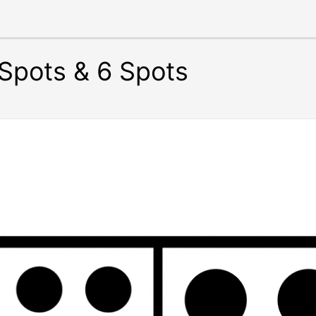
Spots & 6 Spots