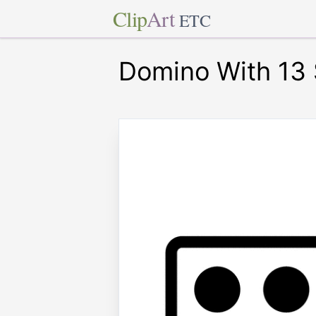
Clip
Art
ETC
Domino With 13 