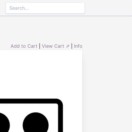
Add to Cart
|
View Cart ⇗
|
Info