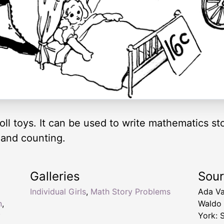
 doll toys. It can be used to write mathematics s
 and counting.
Galleries
Sou
Individual Girls
,
Math Story Problems
Ada Va
n
,
Waldo
y
York: 