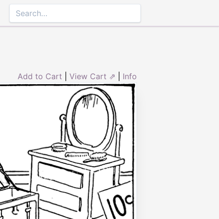
Add to Cart
|
View Cart ⇗
|
Info