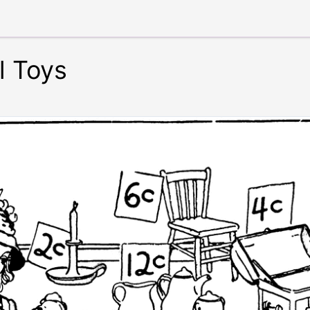
l Toys