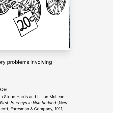
tory problems involving
rce
n Stone Harris and Lillian McLean
First Journeys In Numberland
(New
Scott, Foresman & Company, 1911)