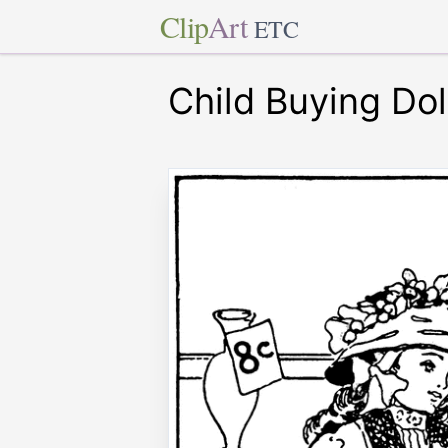
Clip
Art
ETC
Child Buying Dol