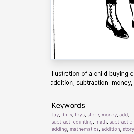
Illustration of a child buying
addition, subtraction, money,
Keywords
toy
,
dolls
,
toys
,
store
,
money
,
add
,
subtract
,
counting
,
math
,
subtractio
adding
,
mathematics
,
addition
,
stor