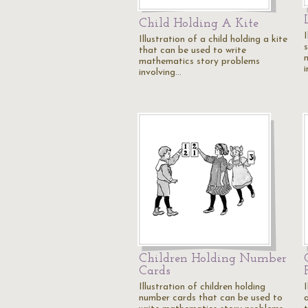
Child Holding A Kite
Illustration of a child holding a kite
that can be used to write
mathematics story problems
involving…
Children Holding Number
Cards
Illustration of children holding
I
number cards that can be used to