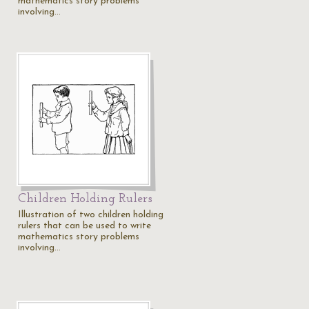
mathematics story problems
involving…
Children Holding Rulers
Illustration of two children holding
rulers that can be used to write
mathematics story problems
involving…