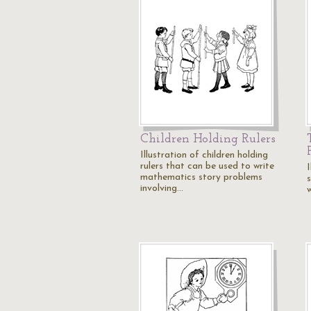
Children Holding Rulers
Illustration of children holding
rulers that can be used to write
I
mathematics story problems
involving…