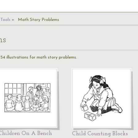
Tools
Math Story Problems
ms
54 illustrations for math story problems.
Children On A Bench
Child Counting Blocks