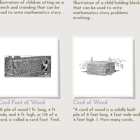
llustration of children sitting on a
Illustration of a child holding bloc
bench and standing that can be
that can be used to write
used to write mathematics story…
mathematics story problems
involving…
Cord Foot of Wood
Cord of Wood
A pile of wood 1 ft. long, 4 ft.
"A cord of wood is a solidly built
ide, and 4 ft. high, or 1/8 of a
pile of 8 feet long, 4 feet wide and
ord, is called a cord foot. Find…
4 feet high. 1. How many cords,…