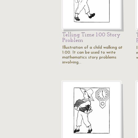
Telling Time 1:00 Story
Problem
Illustration of a child walking at
I
1:00. It can be used to write
mathematics story problems
involving…