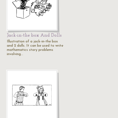
Jack-in-the box And Dolls
Illustration of a jack-in-the box
and 2 dolls. It can be used to write
mathematics story problems
involving…