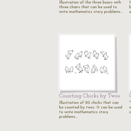
Illustration of the three bears with
I
three chairs that can be used to
write mathematics story problems…
Counting Chicks by Twos
Illustration of 20 chicks that can
"
be counted by twos. It can be used
w
to write mathematics story
c
problems…