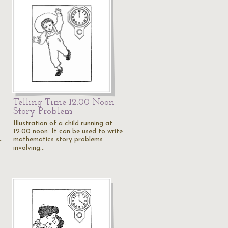
Telling Time 12:00 Noon
Story Problem
Illustration of a child running at
12:00 noon. It can be used to write
…
mathematics story problems
involving…