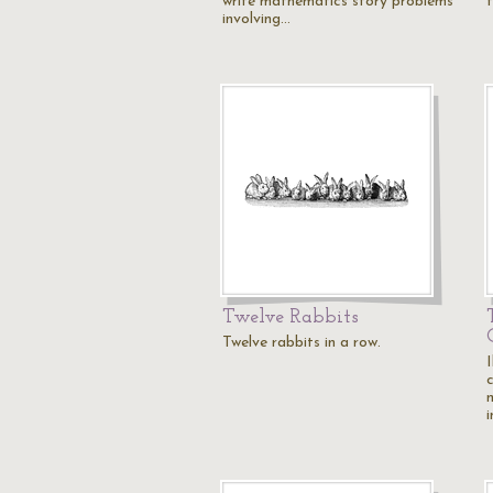
write mathematics story problems
involving…
Twelve Rabbits
Twelve rabbits in a row.