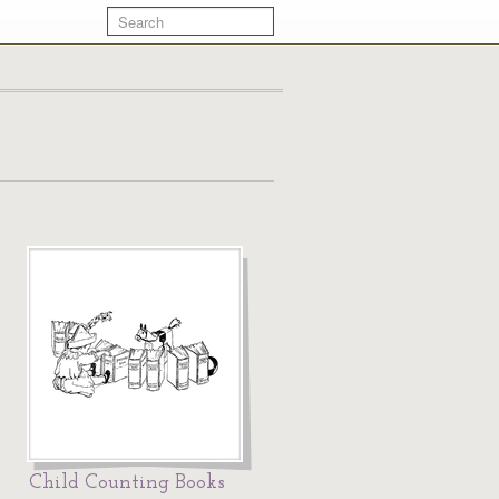
Child Counting Books