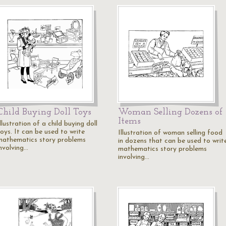
Child Buying Doll Toys
Woman Selling Dozens of
Items
llustration of a child buying doll
oys. It can be used to write
Illustration of woman selling food
mathematics story problems
in dozens that can be used to writ
involving…
mathematics story problems
involving…