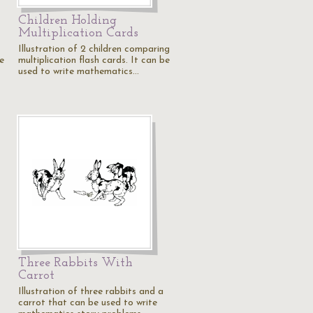
Children Holding
Multiplication Cards
Illustration of 2 children comparing
be
multiplication flash cards. It can be
used to write mathematics…
Three Rabbits With
Carrot
Illustration of three rabbits and a
carrot that can be used to write