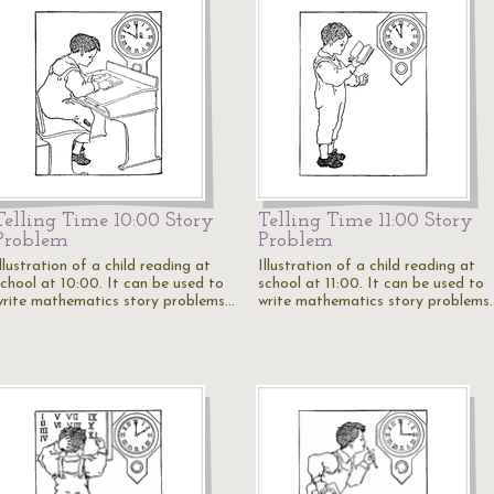
Telling Time 10:00 Story
Telling Time 11:00 Story
Problem
Problem
llustration of a child reading at
Illustration of a child reading at
school at 10:00. It can be used to
school at 11:00. It can be used to
write mathematics story problems…
write mathematics story problems