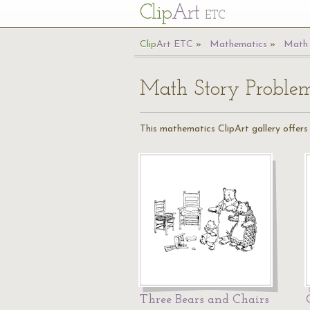
Cl
ip
Art
ETC
Cl
ip
A
rt
ETC
Mathematics
Math 
Math Story Proble
This mathematics ClipArt gallery offers 
Three Bears and Chairs