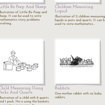
Little Bo Peep And Sheep
Children Measuring
Liquid
Illustration of Little Bo Peep and
sheep. It can be used to write
Illustration of 2 children measuring
mathematics story problems
liquids in pints and quarts. It can 
involving…
used to write mathematics…
Child Measuring Using
Rabbits
Pecks And Quarts
One mother rabbit with six baby
rabbits.
llustration of a child with 8 quarts
and 1 peck. He is using the baskets