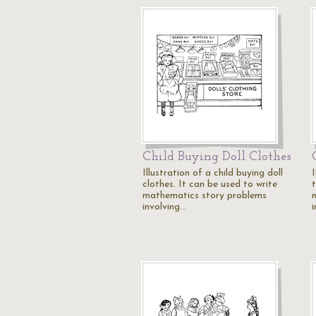
Child Buying Doll Clothes
Illustration of a child buying doll
I
clothes. It can be used to write
t
mathematics story problems
involving…