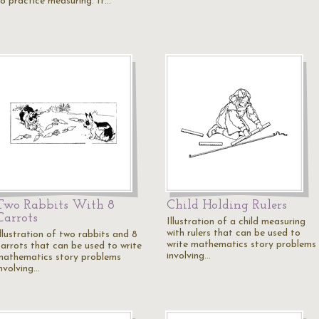
to practice measuring. It…
Two Rabbits With 8
Child Holding Rulers
Carrots
Illustration of a child measuring
with rulers that can be used to
Illustration of two rabbits and 8
write mathematics story problems
carrots that can be used to write
involving…
mathematics story problems
involving…