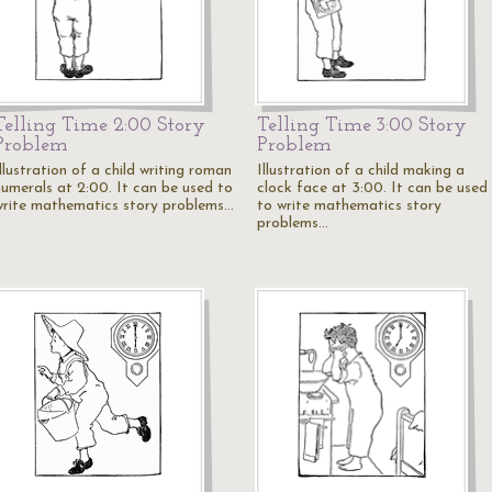
Telling Time 2:00 Story
Telling Time 3:00 Story
Problem
Problem
llustration of a child writing roman
Illustration of a child making a
numerals at 2:00. It can be used to
clock face at 3:00. It can be used
write mathematics story problems…
to write mathematics story
problems…