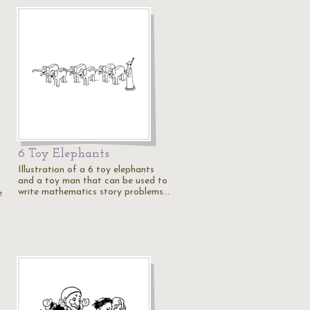
6 Toy Elephants
Illustration of a 6 toy elephants
and a toy man that can be used to
write mathematics story problems…
e