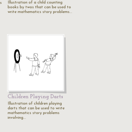
Illustration of a child counting
ks
books by twos that can be used to
write mathematics story problems…
Children Playing Darts
Illustration of children playing
darts that can be used to write
mathematics story problems
involving…