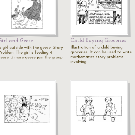
Child Buying Groceries
Girl and Geese
Illustration of a child buying
 girl outside with the geese. Story
groceries. It can be used to write
roblem: The girl is feeding 4
mathematics story problems
geese. 3 more geese join the group.
involving…
…