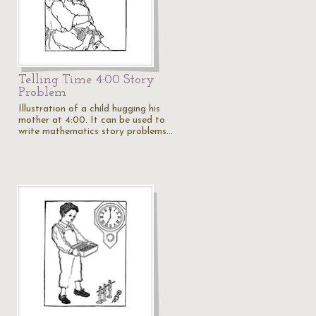
Telling Time 4:00 Story
Problem
Illustration of a child hugging his
mother at 4:00. It can be used to
write mathematics story problems…