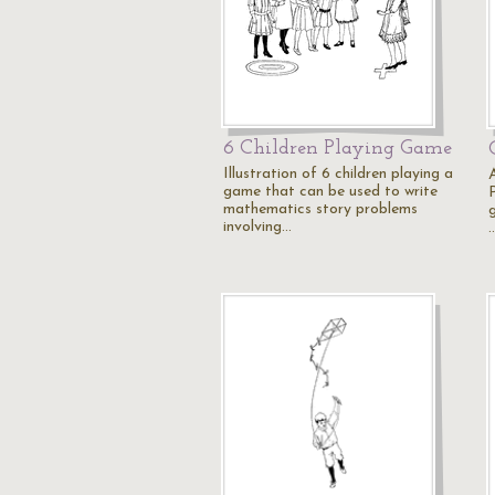
6 Children Playing Game
Illustration of 6 children playing a
A
game that can be used to write
P
mathematics story problems
involving…