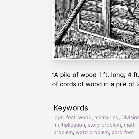
“A pile of wood 1 ft. long, 4 f
of cords of wood in a pile of 
Keywords
logs
,
feet
,
wood
,
measuring
,
Divisio
multiplication
,
story problem
,
math
problem
,
word problem
,
cord foot