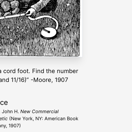
d a cord foot. Find the number
4 and 11/16)” -Moore, 1907
rce
 John H.
New Commercial
etic
(New York, NY: American Book
ny, 1907)