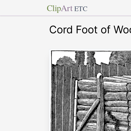
Clip
Art
ETC
Cord Foot of Wo