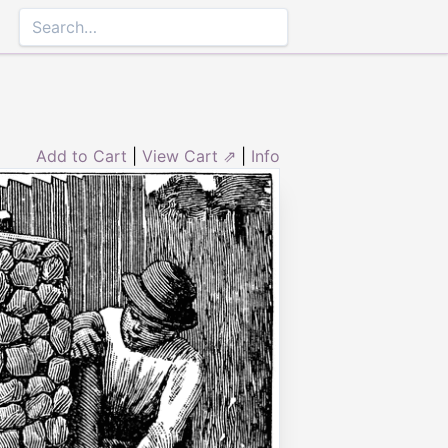
Add to Cart
|
View Cart ⇗
|
Info