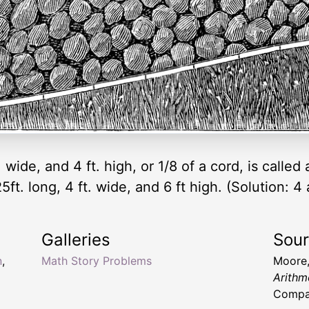
t. wide, and 4 ft. high, or 1/8 of a cord, is calle
25ft. long, 4 ft. wide, and 6 ft high. (Solution: 
Galleries
Sou
n
,
Math Story Problems
Moore,
Arithm
Compa