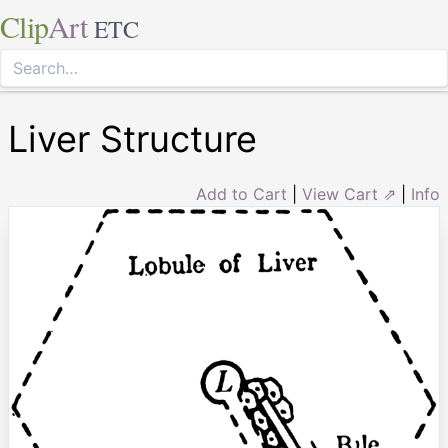
Clip
Art
ETC
Liver Structure
Add to Cart
|
View Cart ⇗
|
Info