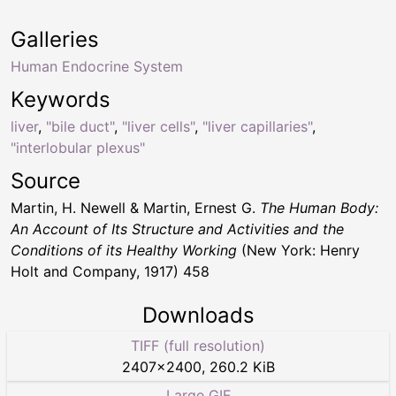
Galleries
Human Endocrine System
Keywords
liver
,
"bile duct"
,
"liver cells"
,
"liver capillaries"
,
"interlobular plexus"
Source
Martin, H. Newell & Martin, Ernest G.
The Human Body:
An Account of Its Structure and Activities and the
Conditions of its Healthy Working
(New York: Henry
Holt and Company, 1917) 458
Downloads
TIFF (full resolution)
2407
×
2400
,
260.2 KiB
Large GIF