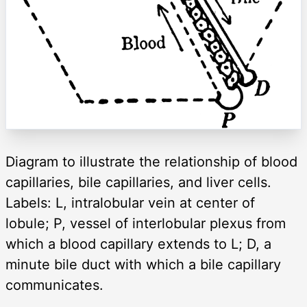
Diagram to illustrate the relationship of blood
capillaries, bile capillaries, and liver cells.
Labels: L, intralobular vein at center of
lobule; P, vessel of interlobular plexus from
which a blood capillary extends to L; D, a
minute bile duct with which a bile capillary
communicates.