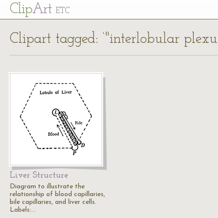
Cl
ip
Art
ETC
Clipart tagged: ‘"interlobular plexus
Liver Structure
Diagram to illustrate the
relationship of blood capillaries,
bile capillaries, and liver cells.
Labels:…