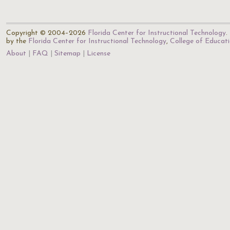
Copyright © 2004–2026
Florida Center for Instructional Technology
.
by the
Florida Center for Instructional Technology
,
College of Educat
About
FAQ
Sitemap
License