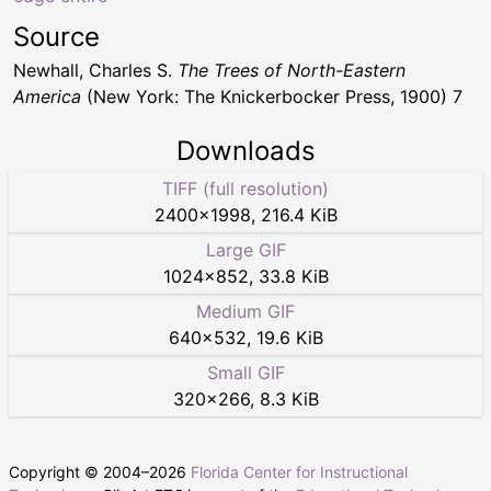
Source
Newhall, Charles S.
The Trees of North-Eastern
America
(New York: The Knickerbocker Press, 1900) 7
Downloads
TIFF (full resolution)
2400
×
1998
,
216.4 KiB
Large GIF
1024
×
852
,
33.8 KiB
Medium GIF
640
×
532
,
19.6 KiB
Small GIF
320
×
266
,
8.3 KiB
Copyright © 2004–
2026
Florida Center for Instructional