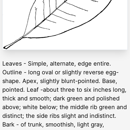
Leaves - Simple, alternate, edge entire.
Outline - long oval or slightly reverse egg-
shape. Apex, slightly blunt-pointed. Base,
pointed. Leaf -about three to six inches long,
thick and smooth; dark green and polished
above; white below; the middle rib green and
distinct; the side ribs slight and indistinct.
Bark - of trunk, smoothish, light gray,