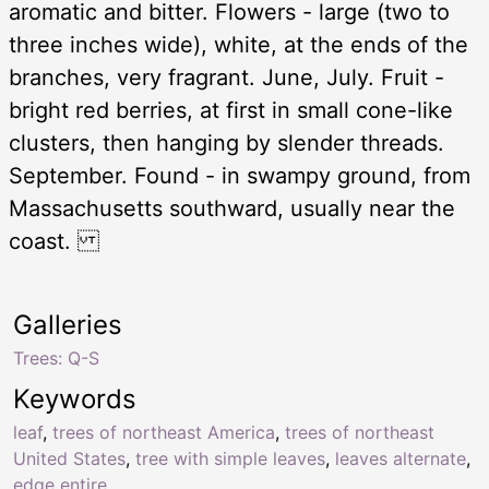
aromatic and bitter. Flowers - large (two to
three inches wide), white, at the ends of the
branches, very fragrant. June, July. Fruit -
bright red berries, at first in small cone-like
clusters, then hanging by slender threads.
September. Found - in swampy ground, from
Massachusetts southward, usually near the
coast.
Galleries
Trees: Q-S
Keywords
leaf
,
trees of northeast America
,
trees of northeast
United States
,
tree with simple leaves
,
leaves alternate
,
edge entire