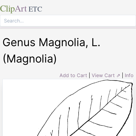
Clip
Art
ETC
Genus Magnolia, L.
(Magnolia)
Add to Cart
|
View Cart ⇗
|
Info