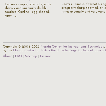
Leaves - simple; alternate; ed
Leaves - simple; alternate; edge
irregularly sharp-toothed, or, 
sharply and unequally double-
times unequally and very vario
toothed. Outline - egg-shaped.
Apex -…
Copyright © 2004–2026
Florida Center for Instructional Technology
.
by the
Florida Center for Instructional Technology
,
College of Educat
About
FAQ
Sitemap
License