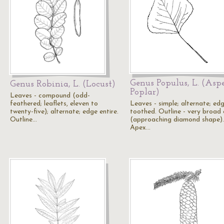
Genus Populus, L. (Asp
Genus Robinia, L. (Locust)
Poplar)
Leaves - compound (odd-
feathered; leaflets, eleven to
Leaves - simple; alternate; ed
twenty-five); alternate; edge entire.
toothed. Outline - very broad 
Outline…
(approaching diamond shape).
Apex…