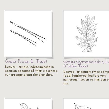
Genus Pinus, L. (Pine)
Genus Gymnocladus, L
(Coffee Tree)
Leaves - simple; indeterminate in
position because of their closeness,
Leaves - unequally twice-com
but arrange along the branches…
(odd-feathered; leaflets very
numerous - seven to thirteen o
the…