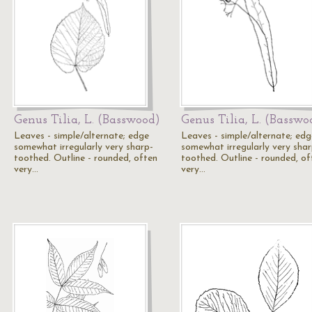
Genus Tilia, L. (Basswood)
Genus Tilia, L. (Basswo
Leaves - simple/alternate; edge
Leaves - simple/alternate; edg
somewhat irregularly very sharp-
somewhat irregularly very shar
toothed. Outline - rounded, often
toothed. Outline - rounded, of
very…
very…