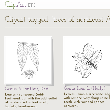
Cl
ip
Art
ETC
Clipart tagged: ‘trees of northeast 
Genus Ilex, L. (Holly)
Genus Ailanthus, Desf.
Leaves - simple; alternate; ed
Leaves - compound (odd-
with remote, very sharp spine-l
feathered, but with the odd leaflet
teeth, with rounded spaces
often dwarfed or broken off;
between.…
leaflets, twenty-one…