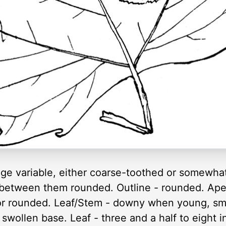
dge variable, either coarse-toothed or somewhat
 between them rounded. Outline - rounded. Ape
 or rounded. Leaf/Stem - downy when young, sm
 swollen base. Leaf - three and a half to eight 