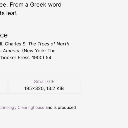
ree. From a Greek word
s leaf.
rce
l, Charles S.
The Trees of North-
n America
(New York: The
rbocker Press, 1900) 54
Small GIF
195
×
320
,
13.2 KiB
echnology Clearinghouse
and is produced