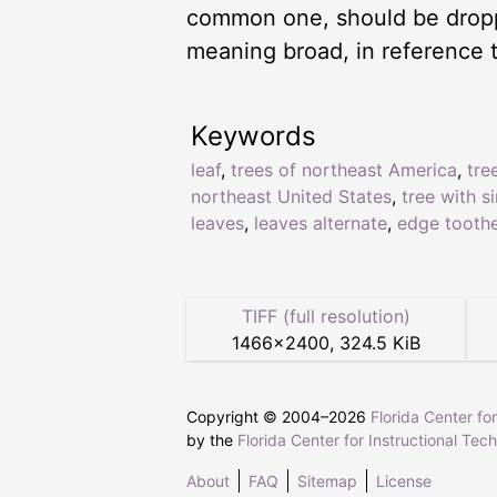
common one, should be droppe
meaning broad, in reference t
Keywords
leaf
,
trees of northeast America
,
tre
northeast United States
,
tree with s
leaves
,
leaves alternate
,
edge tooth
TIFF (full resolution)
1466
×
2400
,
324.5 KiB
Copyright © 2004–
2026
Florida Center fo
by the
Florida Center for Instructional Tec
About
FAQ
Sitemap
License