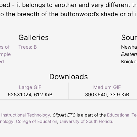
d - it belongs to another and very different t
o the breadth of the buttonwood’s shade or of it
Galleries
Sou
es of
Trees: B
Newhal
imple
Easter
ed
Knicke
Downloads
Large GIF
Medium GIF
625
×
1024
,
61.2 KiB
390
×
640
,
33.9 KiB
r Instructional Technology
.
ClipArt ETC
is a part of the
Educational T
hnology
,
College of Education
,
University of South Florida
.