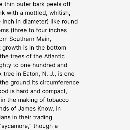
thin outer bark peels off
nk with a mottled, whitish,
 inch in diameter) like round
ems (three to four inches
from Southern Main,
t growth is in the bottom
the trees of the Atlantic
eighty to one hundred and
 tree in Eaton, N. J., is one
om the ground its circumference
ood is hard and compact,
is in the making of tobacco
unds of James Know, in
ans in their trading
 “sycamore,” though a