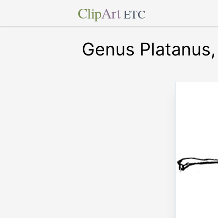
Clip
Art
ETC
Genus Platanus,