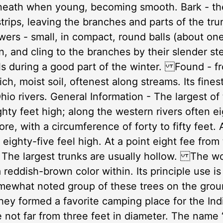
eath when young, becoming smooth. Bark - the 
strips, leaving the branches and parts of the tru
wers - small, in compact, round balls (about one
, and cling to the branches by their slender st
bells during a good part of the winter. Found - 
h, moist soil, oftenest along streams. Its fines
hio rivers. General Information - The largest of 
ghty feet high; along the western rivers often 
re, with a circumference of forty to fifty feet. A
is eighty-five feel high. At a point eight fee fr
s. The largest trunks are usually hollow. The w
 a reddish-brown color within. Its principle use 
omewhat noted group of these trees on the gro
hey formed a favorite camping place for the Indi
e not far from three feet in diameter. The name