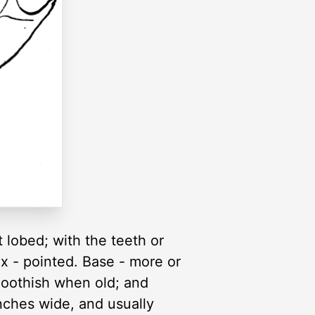
 lobed; with the teeth or
x - pointed. Base - more or
oothish when old; and
inches wide, and usually