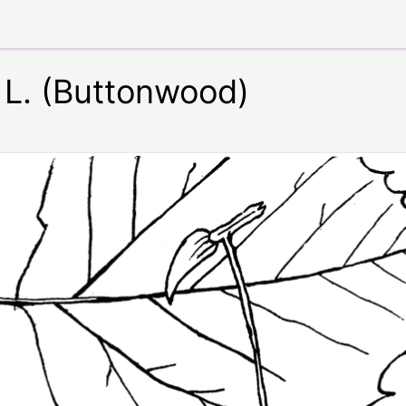
 L. (Buttonwood)