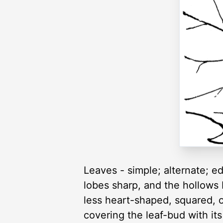
Leaves - simple; alternate; e
lobes sharp, and the hollows
less heart-shaped, squared,
covering the leaf-bud with its