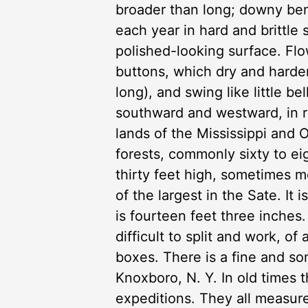
broader than long; downy ben
each year in hard and brittle 
polished-looking surface. Flo
buttons, which dry and harden
long), and swing like little 
southward and westward, in ric
lands of the Mississippi and O
forests, commonly sixty to ei
thirty feet high, sometimes mo
of the largest in the Sate. It 
is fourteen feet three inche
difficult to split and work, of
boxes. There is a fine and s
Knoxboro, N. Y. In old times t
expeditions. They all measur