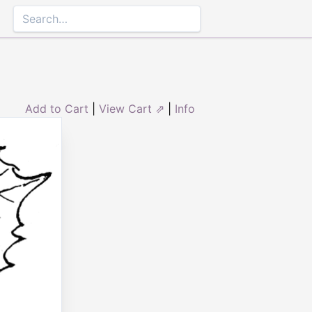
Add to Cart
|
View Cart ⇗
|
Info