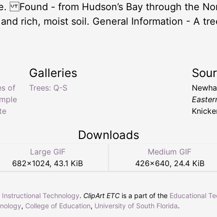
le. Found - from Hudson’s Bay through the Nor
 rich, moist soil. General Information - A tree
Galleries
Sou
es of
Trees: Q-S
Newhal
imple
Easter
te
Knicke
Downloads
Large GIF
Medium GIF
682
×
1024
,
43.1 KiB
426
×
640
,
24.4 KiB
r Instructional Technology
.
ClipArt ETC
is a part of the
Educational T
hnology
,
College of Education
,
University of South Florida
.