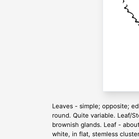
Leaves - simple; opposite; ed
round. Quite variable. Leaf/
brownish glands. Leaf - about
white, in flat, stemless clust