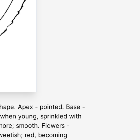
shape. Apex - pointed. Base -
 when young, sprinkled with
 more; smooth. Flowers -
 sweetish; red, becoming