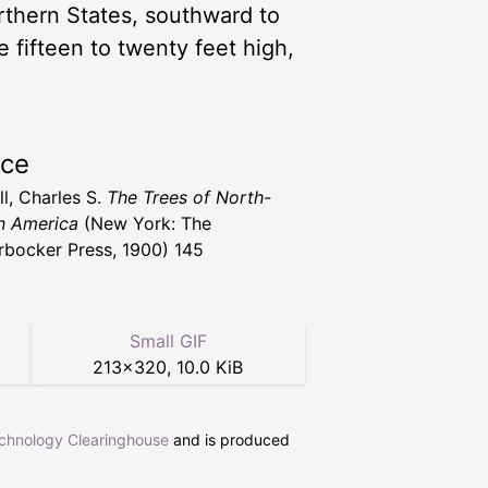
thern States, southward to
 fifteen to twenty feet high,
rce
l, Charles S.
The Trees of North-
n America
(New York: The
rbocker Press, 1900) 145
Small GIF
213
×
320
,
10.0 KiB
echnology Clearinghouse
and is produced