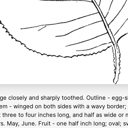
ge closely and sharply toothed. Outline - egg-
Stem - winged on both sides with a wavy border;
 three to four inches long, and half as wide or
ers. May, June. Fruit - one half inch long; oval;