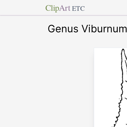
Clip
Art
ETC
Genus Viburnum,