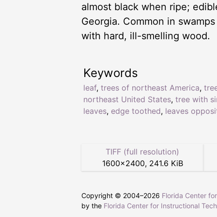
almost black when ripe; edib
Georgia. Common in swamps and
with hard, ill-smelling wood.
Keywords
leaf
,
trees of northeast America
,
tre
northeast United States
,
tree with s
leaves
,
edge toothed
,
leaves opposi
TIFF (full resolution)
1600
×
2400
,
241.6 KiB
Copyright © 2004–
2026
Florida Center fo
by the
Florida Center for Instructional Tec