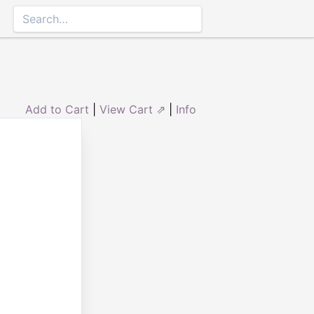
Add to Cart
|
View Cart ⇗
|
Info