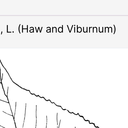
 L. (Haw and Viburnum)