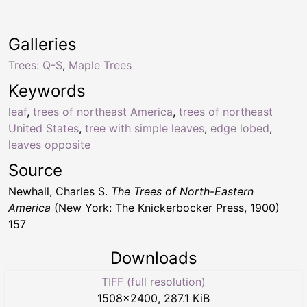
Galleries
Trees: Q-S
,
Maple Trees
Keywords
leaf
,
trees of northeast America
,
trees of northeast
United States
,
tree with simple leaves
,
edge lobed
,
leaves opposite
Source
Newhall, Charles S.
The Trees of North-Eastern
America
(New York: The Knickerbocker Press, 1900)
157
Downloads
TIFF (full resolution)
1508
×
2400
,
287.1 KiB