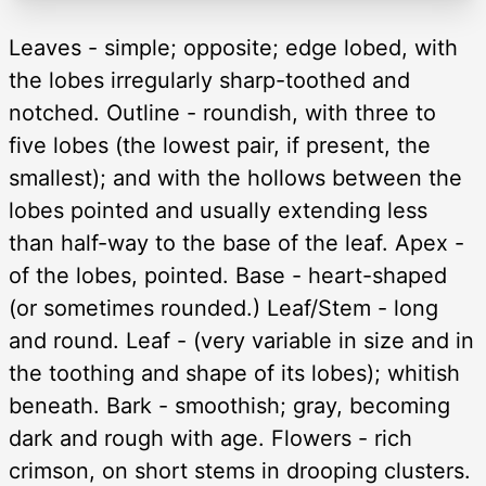
Leaves - simple; opposite; edge lobed, with
the lobes irregularly sharp-toothed and
notched. Outline - roundish, with three to
five lobes (the lowest pair, if present, the
smallest); and with the hollows between the
lobes pointed and usually extending less
than half-way to the base of the leaf. Apex -
of the lobes, pointed. Base - heart-shaped
(or sometimes rounded.) Leaf/Stem - long
and round. Leaf - (very variable in size and in
the toothing and shape of its lobes); whitish
beneath. Bark - smoothish; gray, becoming
dark and rough with age. Flowers - rich
crimson, on short stems in drooping clusters.